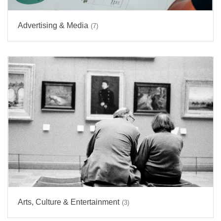
Advertising & Media
(7)
Arts, Culture & Entertainment
(3)