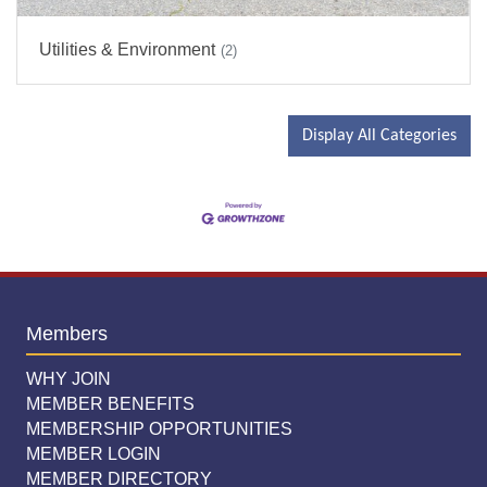
Utilities & Environment
(2)
Display All Categories
Members
WHY JOIN
MEMBER BENEFITS
MEMBERSHIP OPPORTUNITIES
MEMBER LOGIN
MEMBER DIRECTORY