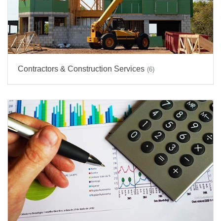
Contractors & Construction Services
(6)