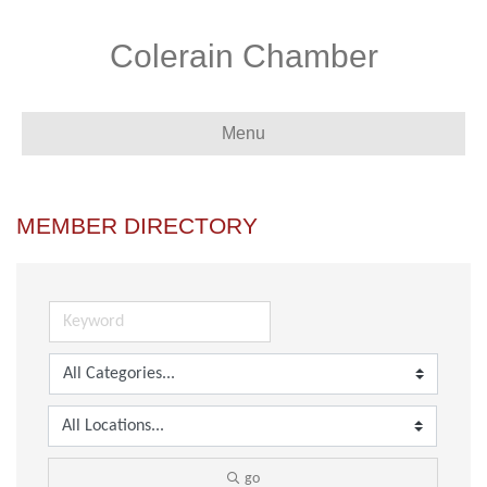
Colerain Chamber
Menu
MEMBER DIRECTORY
go