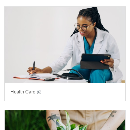
Health Care
(6)