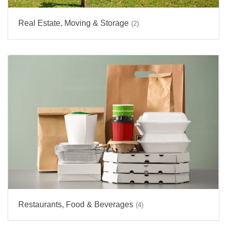
Real Estate, Moving & Storage
(2)
Restaurants, Food & Beverages
(4)