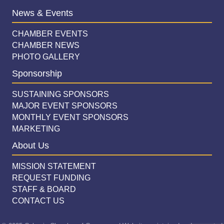
News & Events
CHAMBER EVENTS
CHAMBER NEWS
PHOTO GALLERY
Sponsorship
SUSTAINING SPONSORS
MAJOR EVENT SPONSORS
MONTHLY EVENT SPONSORS
MARKETING
About Us
MISSION STATEMENT
REQUEST FUNDING
STAFF & BOARD
CONTACT US