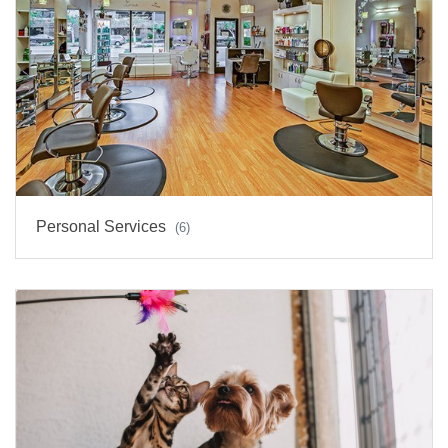
Personal Services
(6)