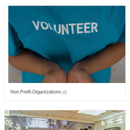
Non Profit Organizations
(2)