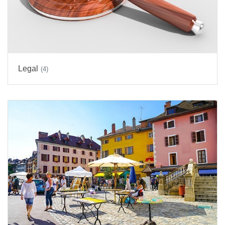
Legal
(4)