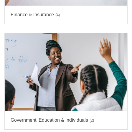
Finance & Insurance
(4)
Government, Education & Individuals
(2)