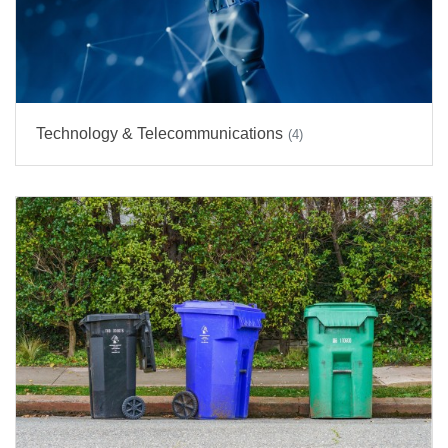
Technology & Telecommunications
(4)