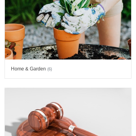
Home & Garden
(6)