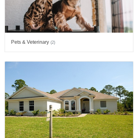
Pets & Veterinary
(2)