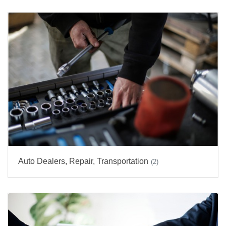
Auto Dealers, Repair, Transportation
(2)