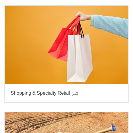
Shopping & Specialty Retail
(12)