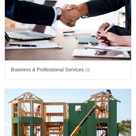
Business & Professional Services
(3)