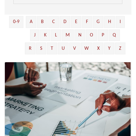
0-9
A
B
C
D
E
F
G
H
I
J
K
L
M
N
O
P
Q
R
S
T
U
V
W
X
Y
Z