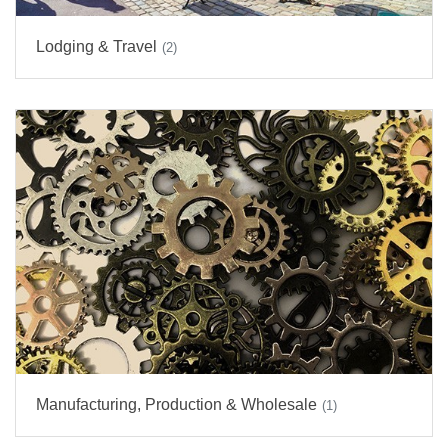
Lodging & Travel
(2)
Manufacturing, Production & Wholesale
(1)