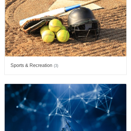
Sports & Recreation
(3)