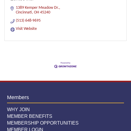
1389 Kemper Meadow Dr.
Cincinnati
OH
45240
(513) 648-9695
Visit Website
Members
WHY JOIN
MEMBER BENEFITS
MEMBERSHIP OPPORTUNITIES
MEMBER LOGIN