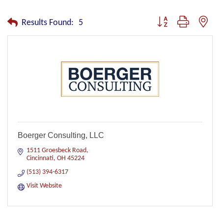
Button group with nest
Results Found:
5
Boerger Consulting, LLC
1511 Groesbeck Road
Cincinnati
OH
45224
(513) 394-6317
Visit Website