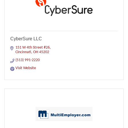
CyberSure LLC
151 W 4th Street #26
Cincinnati
OH
45202
(513) 991-2220
Visit Website