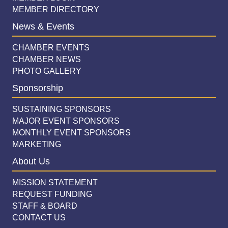
MEMBER DIRECTORY
News & Events
CHAMBER EVENTS
CHAMBER NEWS
PHOTO GALLERY
Sponsorship
SUSTAINING SPONSORS
MAJOR EVENT SPONSORS
MONTHLY EVENT SPONSORS
MARKETING
About Us
MISSION STATEMENT
REQUEST FUNDING
STAFF & BOARD
CONTACT US