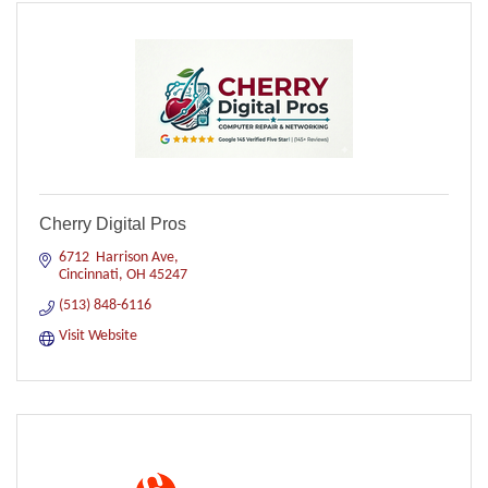
Cherry Digital Pros
6712  Harrison Ave
Cincinnati
OH
45247
(513) 848-6116
Visit Website