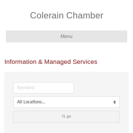
Colerain Chamber
Menu
Information & Managed Services
go