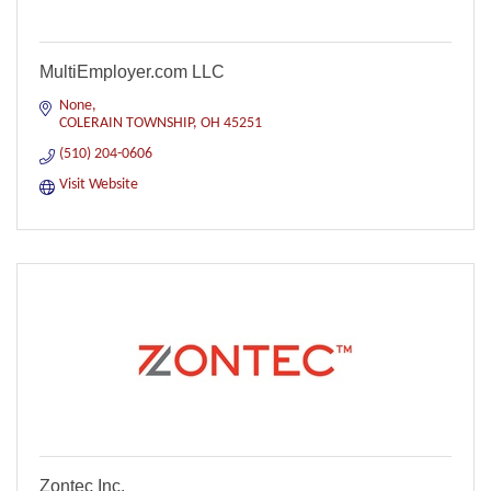
MultiEmployer.com LLC
None
COLERAIN TOWNSHIP
OH
45251
(510) 204-0606
Visit Website
Zontec Inc.