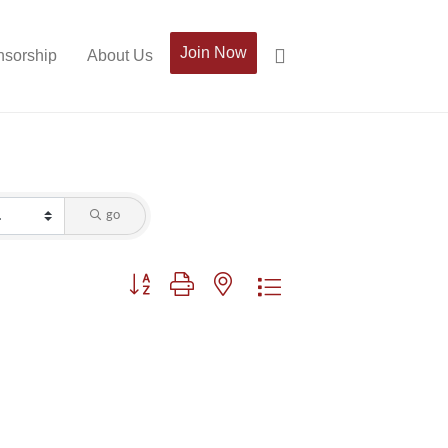
Join Now
sorship
About Us
go
Button group with nested dropdown