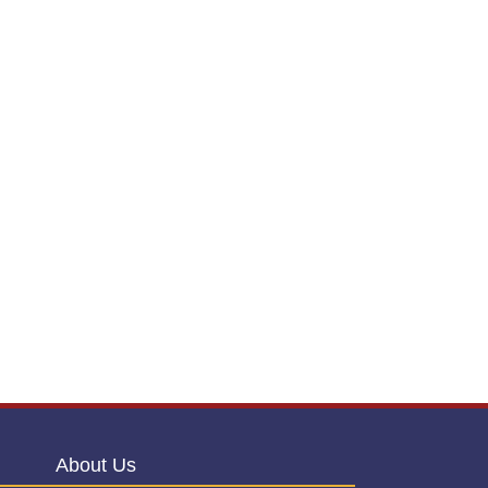
About Us