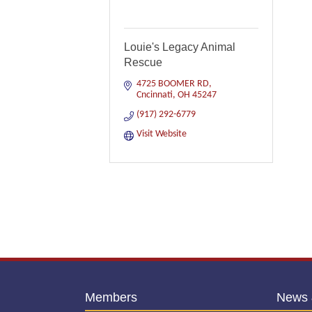
Louie's Legacy Animal
Rescue
4725 BOOMER RD
Cncinnati
OH
45247
(917) 292-6779
Visit Website
Members
News 