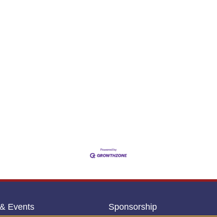
& Events
Sponsorship