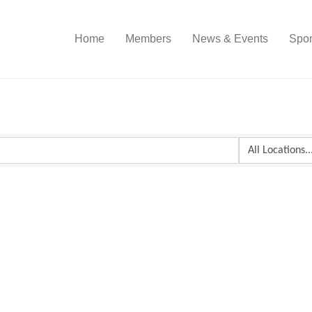
Home
Members
News & Events
Spon