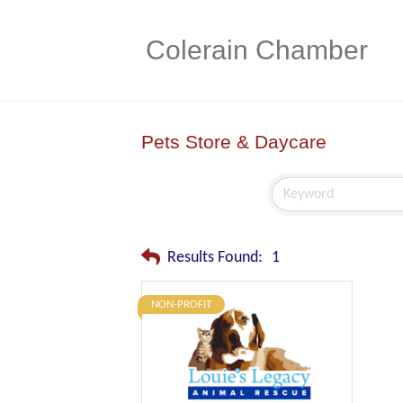
Colerain Chamber
Pets Store & Daycare
Results Found:
1
NON-PROFIT