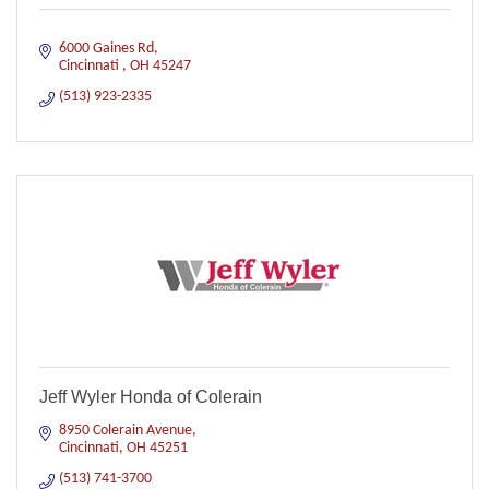
6000 Gaines Rd
Cincinnati 
OH
45247
(513) 923-2335
Jeff Wyler Honda of Colerain
8950 Colerain Avenue
Cincinnati
OH
45251
(513) 741-3700