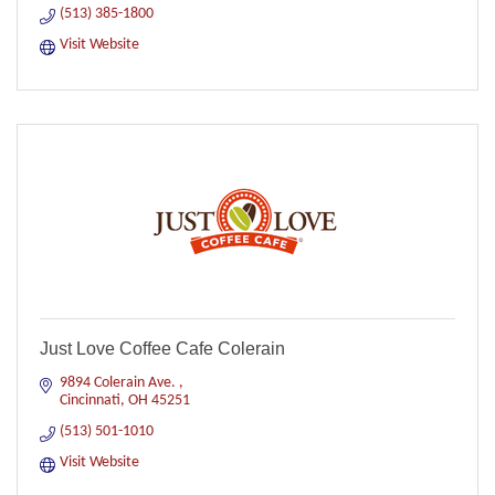
(513) 385-1800
Visit Website
Just Love Coffee Cafe Colerain
9894 Colerain Ave. 
Cincinnati
OH
45251
(513) 501-1010
Visit Website