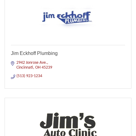
Jim Eckhoff Plumbing
2942 Jonrose Ave.
Cincinnati
OH
45239
(513) 923-1234