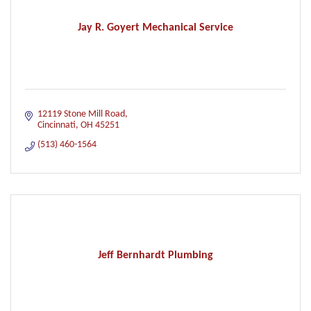
Jay R. Goyert Mechanical Service
12119 Stone Mill Road
Cincinnati
OH
45251
(513) 460-1564
Jeff Bernhardt Plumbing