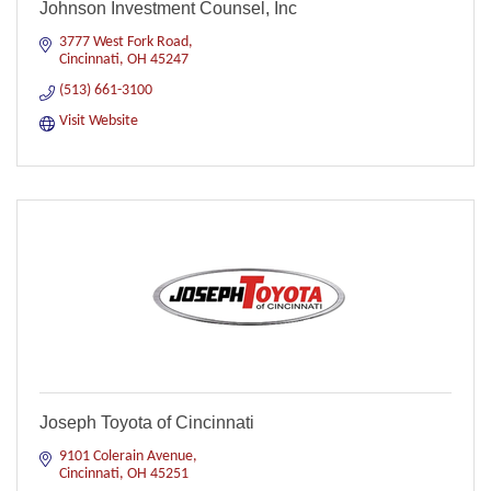
Johnson Investment Counsel, Inc
3777 West Fork Road
Cincinnati
OH
45247
(513) 661-3100
Visit Website
Joseph Toyota of Cincinnati
9101 Colerain Avenue
Cincinnati
OH
45251