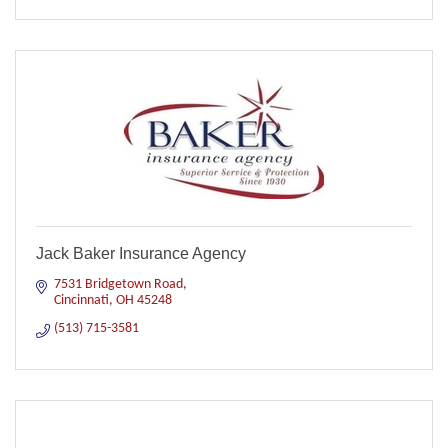
Jack Baker Insurance Agency
7531 Bridgetown Road
Cincinnati
OH
45248
(513) 715-3581