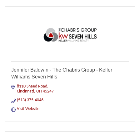
Jennifer Baldwin - The Chabris Group - Keller
Williams Seven Hills
8110 Sheed Road
Cincinnati
OH
45247
(513) 375-4046
Visit Website