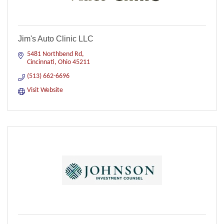
Jim's Auto Clinic LLC
5481 Northbend Rd
Cincinnati
Ohio
45211
(513) 662-6696
Visit Website