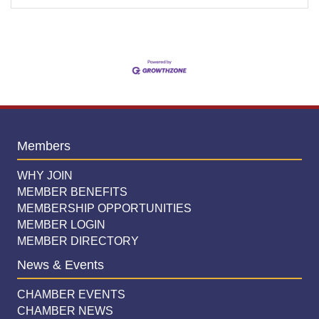
Members
WHY JOIN
MEMBER BENEFITS
MEMBERSHIP OPPORTUNITIES
MEMBER LOGIN
MEMBER DIRECTORY
News & Events
CHAMBER EVENTS
CHAMBER NEWS