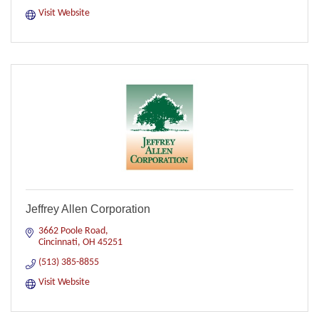
Visit Website
Jeffrey Allen Corporation
3662 Poole Road
Cincinnati
OH
45251
(513) 385-8855
Visit Website