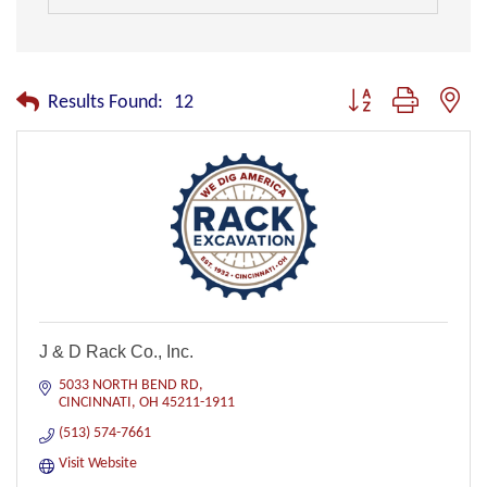
Button group with nest
Results Found:
12
J & D Rack Co., Inc.
5033 NORTH BEND RD
CINCINNATI
OH
45211-1911
(513) 574-7661
Visit Website