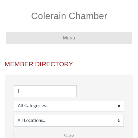
Colerain Chamber
Menu
MEMBER DIRECTORY
go