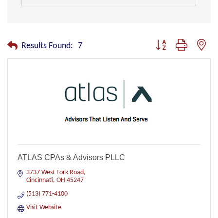
Button group with nest
Results Found:
7
ATLAS CPAs & Advisors PLLC
3737 West Fork Road
Cincinnati
OH
45247
(513) 771-4100
Visit Website