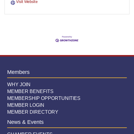
Visit Website
Members
WHY JOIN
MEMBER BENEFITS
MEMBERSHIP OPPORTUNITIES
MEMBER LOGIN
MEMBER DIRECTORY
News & Events