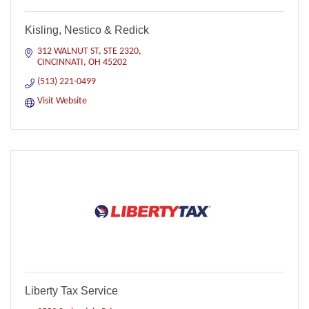
Kisling, Nestico & Redick
312 WALNUT ST
STE 2320
CINCINNATI
OH
45202
(513) 221-0499
Visit Website
Liberty Tax Service