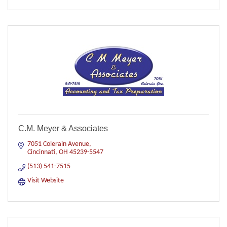
C.M. Meyer & Associates
7051 Colerain Avenue
Cincinnati
OH
45239-5547
(513) 541-7515
Visit Website