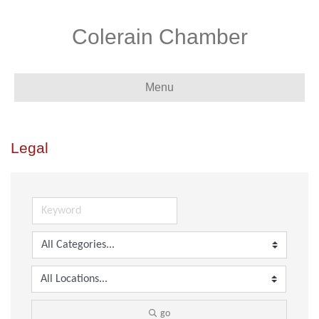
Colerain Chamber
Menu
Legal
go