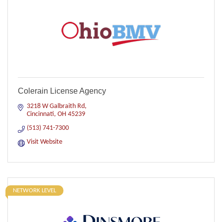
Colerain License Agency
3218 W Galbraith Rd
Cincinnati
OH
45239
(513) 741-7300
Visit Website
NETWORK LEVEL