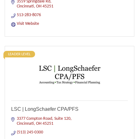
3559 Springdale Rd
Cincinnati
OH
45251
513-283-8076
Visit Website
LEADER LEVEL
LSC | LongSchaefer CPA/PFS
3377 Compton Road, Suite 120
Cincinnati
OH
45251
(513) 245-0300