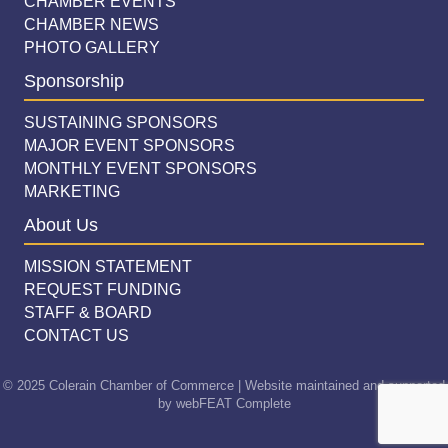
CHAMBER EVENTS
CHAMBER NEWS
PHOTO GALLERY
Sponsorship
SUSTAINING SPONSORS
MAJOR EVENT SPONSORS
MONTHLY EVENT SPONSORS
MARKETING
About Us
MISSION STATEMENT
REQUEST FUNDING
STAFF & BOARD
CONTACT US
© 2025 Colerain Chamber of Commerce | Website maintained and supported
by
webFEAT Complete