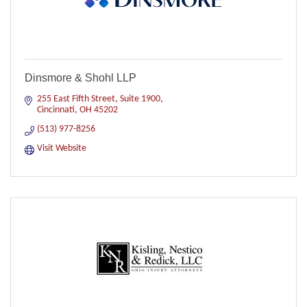
Dinsmore & Shohl LLP
255 East Fifth Street, Suite 1900
Cincinnati
OH
45202
(513) 977-8256
Visit Website