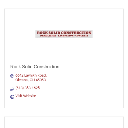
Rock Solid Construction
6642 Layhigh Road
Okeana
OH
45053
(513) 383-1628
Visit Website