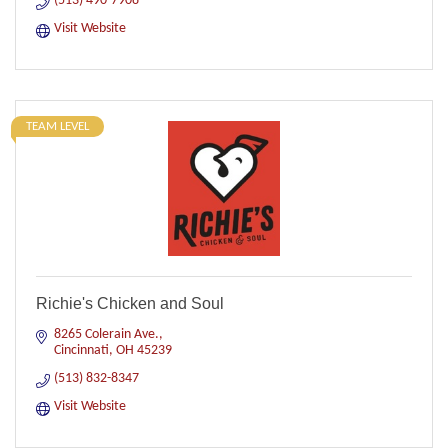
(513) 490-7908
Visit Website
TEAM LEVEL
Richie's Chicken and Soul
8265 Colerain Ave.
Cincinnati
OH
45239
(513) 832-8347
Visit Website