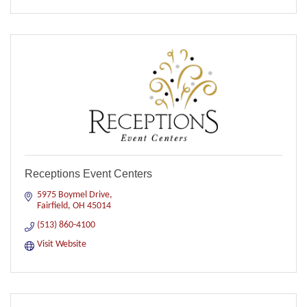
Receptions Event Centers
5975 Boymel Drive
Fairfield
OH
45014
(513) 860-4100
Visit Website