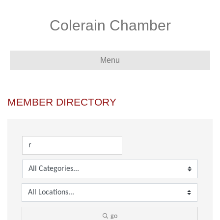
Colerain Chamber
Menu
MEMBER DIRECTORY
go