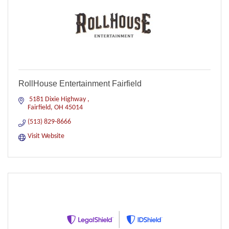
RollHouse Entertainment Fairfield
 5181 Dixie Highway 
Fairfield
OH
45014
(513) 829-8666
Visit Website