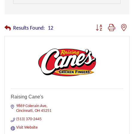
Button group with nest
Results Found:
12
Raising Cane's
9869 Colerain Ave
Cincinnati
OH
45251
(513) 370-2445
Visit Website