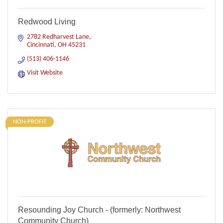
Redwood Living
2782 Redharvest Lane
Cincinnati
OH
45231
(513) 406-1146
Visit Website
NON-PROFIT
Resounding Joy Church - (formerly: Northwest
Community Church)