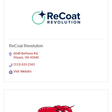
ReCoat Revolution
6048 Bethany Rd
Mason
OH
45040
(513) 633-2343
Visit Website