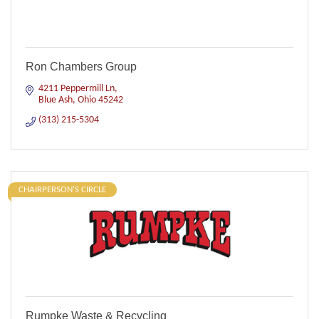
Ron Chambers Group
4211 Peppermill Ln
Blue Ash
Ohio
45242
(313) 215-5304
CHAIRPERSON'S CIRCLE
Rumpke Waste & Recycling