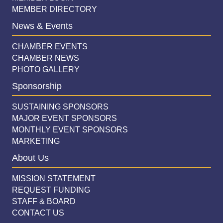
MEMBER DIRECTORY
News & Events
CHAMBER EVENTS
CHAMBER NEWS
PHOTO GALLERY
Sponsorship
SUSTAINING SPONSORS
MAJOR EVENT SPONSORS
MONTHLY EVENT SPONSORS
MARKETING
About Us
MISSION STATEMENT
REQUEST FUNDING
STAFF & BOARD
CONTACT US