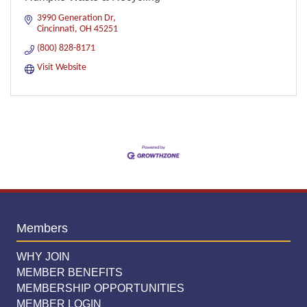
3990 Generation Dr
Cincinnati
OH
45251
(800) 828-8171
Visit Website
Members
WHY JOIN
MEMBER BENEFITS
MEMBERSHIP OPPORTUNITIES
MEMBER LOGIN