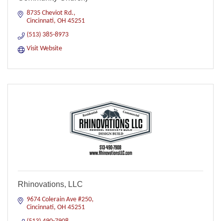
8735 Cheviot Rd.
Cincinnati
OH
45251
(513) 385-8973
Visit Website
Rhinovations, LLC
9674 Colerain Ave #250
Cincinnati
OH
45251