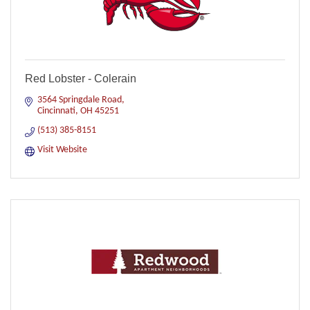
Red Lobster - Colerain
3564 Springdale Road
Cincinnati
OH
45251
(513) 385-8151
Visit Website