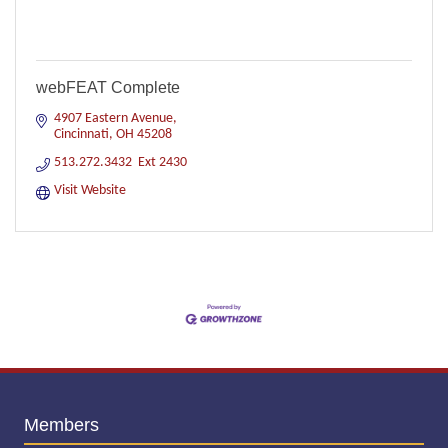
webFEAT Complete
4907 Eastern Avenue
Cincinnati
OH
45208
513.272.3432  Ext 2430
Visit Website
Members