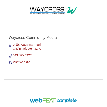
Waycross Community Media
2086 Waycross Road
Cincinnati
OH
45240
513-825-2429
Visit Website