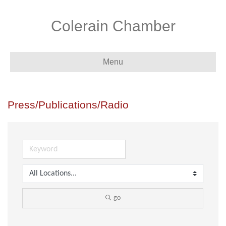
Colerain Chamber
Menu
Press/Publications/Radio
go