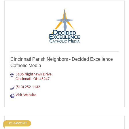
Cincinnati Parish Neighbors - Decided Excellence
Catholic Media
5106 Nighthawk Drive
Cincinnati
OH
45247
(513) 252-1132
Visit Website
NON-PROFIT