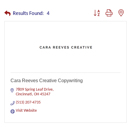
Button group with nest
Results Found:
4
Cara Reeves Creative Copywriting
7809 Spring Leaf Drive
Cincinnati
OH
45247
(513) 207-4735
Visit Website