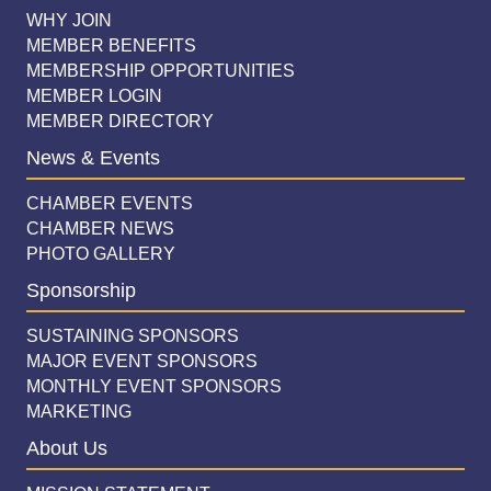
WHY JOIN
MEMBER BENEFITS
MEMBERSHIP OPPORTUNITIES
MEMBER LOGIN
MEMBER DIRECTORY
News & Events
CHAMBER EVENTS
CHAMBER NEWS
PHOTO GALLERY
Sponsorship
SUSTAINING SPONSORS
MAJOR EVENT SPONSORS
MONTHLY EVENT SPONSORS
MARKETING
About Us