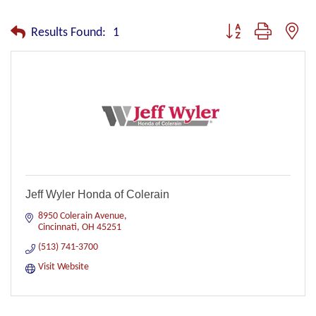
Button group with nest
Results Found:
1
Jeff Wyler Honda of Colerain
8950 Colerain Avenue
Cincinnati
OH
45251
(513) 741-3700
Visit Website