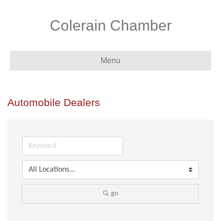
Colerain Chamber
Menu
Automobile Dealers
go