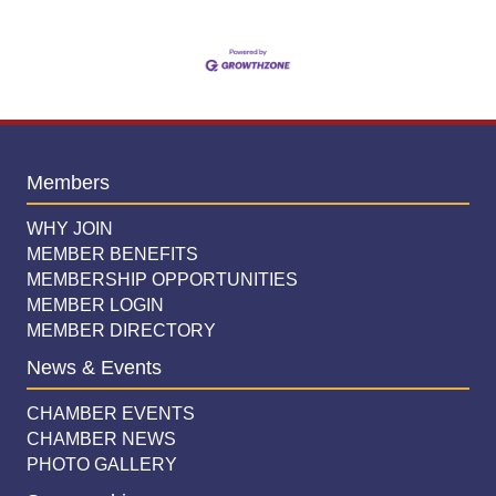
Members
WHY JOIN
MEMBER BENEFITS
MEMBERSHIP OPPORTUNITIES
MEMBER LOGIN
MEMBER DIRECTORY
News & Events
CHAMBER EVENTS
CHAMBER NEWS
PHOTO GALLERY