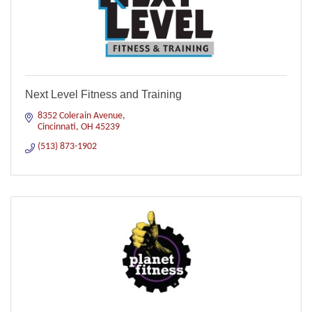
Next Level Fitness and Training
8352 Colerain Avenue
Cincinnati
OH
45239
(513) 873-1902