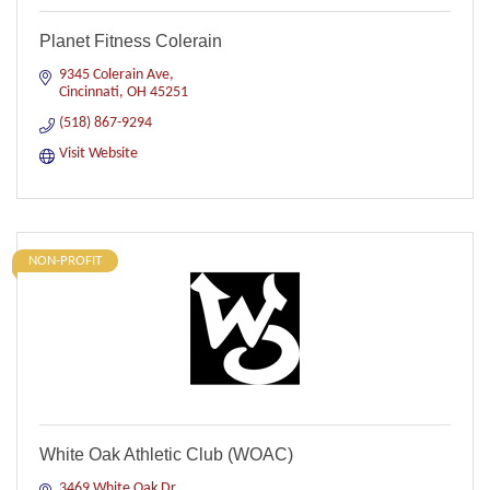
Planet Fitness Colerain
9345 Colerain Ave
Cincinnati
OH
45251
(518) 867-9294
Visit Website
NON-PROFIT
White Oak Athletic Club (WOAC)
3469 White Oak Dr.