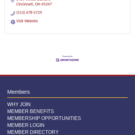
Cincinnati
OH
45247
(513) 478-5729
Visit Website
Members
WHY JOIN
MEMBER BENEFITS
MEMBERSHIP OPPORTUNITIES
MEMBER LOGIN
MEMBER DIRECTORY