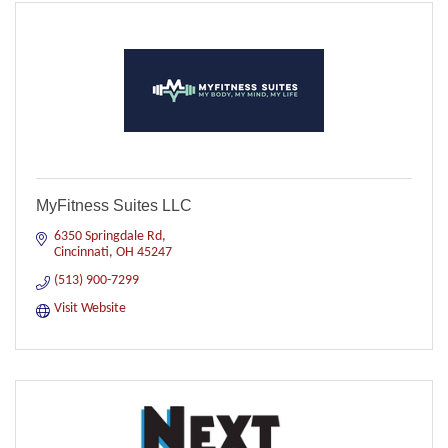
MyFitness Suites LLC
6350 Springdale Rd
Cincinnati
OH
45247
(513) 900-7299
Visit Website