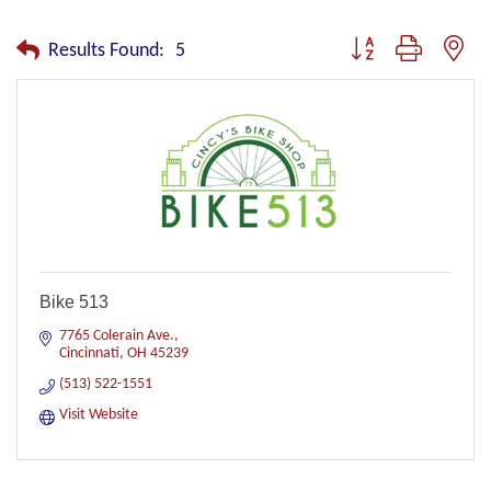
Button group with nest
Results Found:
5
Bike 513
7765 Colerain Ave.
Cincinnati
OH
45239
(513) 522-1551
Visit Website