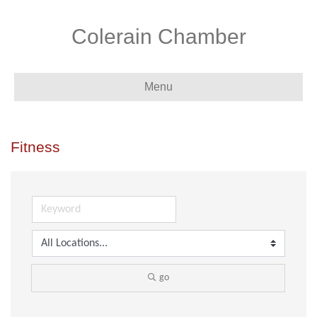
Colerain Chamber
Menu
Fitness
go