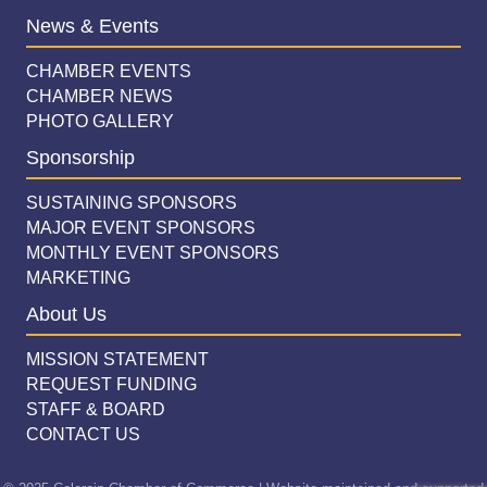
News & Events
CHAMBER EVENTS
CHAMBER NEWS
PHOTO GALLERY
Sponsorship
SUSTAINING SPONSORS
MAJOR EVENT SPONSORS
MONTHLY EVENT SPONSORS
MARKETING
About Us
MISSION STATEMENT
REQUEST FUNDING
STAFF & BOARD
CONTACT US