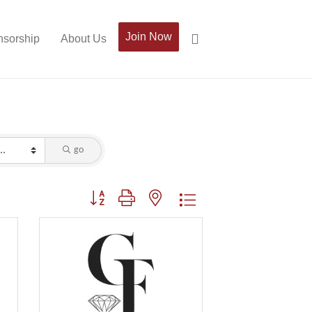
Join Now
sorship
About Us
go
Button group with nested dropdown