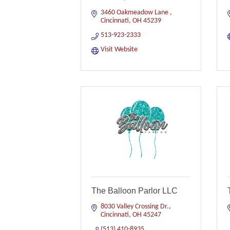
3460 Oakmeadow Lane 
Cincinnati
OH
45239
513-923-2333
Visit Website
The Balloon Parlor LLC
8030 Valley Crossing Dr.
Cincinnati
OH
45247
(513) 410-8935