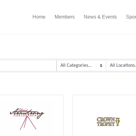
Home
Members
News & Events
Spon