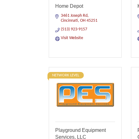
Home Depot
3461 Joseph Rd
Cincinnati
OH
45251
(513) 923-9157
Visit Website
NETWORK LEVEL
Playground Equipment
Services, LLC