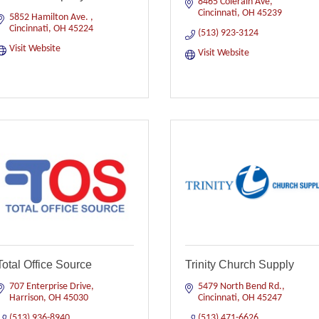
8465 Colerain Ave
Cincinnati
OH
45239
5852 Hamilton Ave. 
Cincinnati
OH
45224
(513) 923-3124
Visit Website
Visit Website
Total Office Source
Trinity Church Supply
707 Enterprise Drive
5479 North Bend Rd.
Harrison
OH
45030
Cincinnati
OH
45247
(513) 936-8940
(513) 471-6626