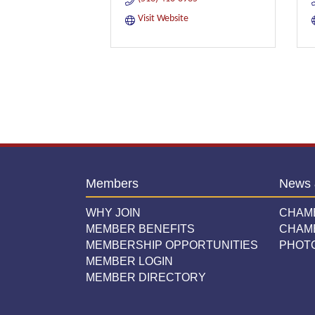
Visit Website
Members
News 
WHY JOIN
CHAM
MEMBER BENEFITS
CHAM
MEMBERSHIP OPPORTUNITIES
PHOT
MEMBER LOGIN
MEMBER DIRECTORY