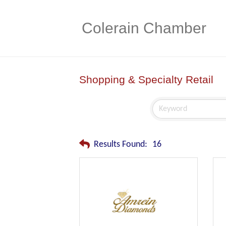
Colerain Chamber
Shopping & Specialty Retail
Results Found:
16