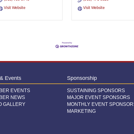
Visit Website
Visit Website
& Events
Sponsorship
BER EVENTS
SUSTAINING SPONSORS
BER NEWS
MAJOR EVENT SPONSORS
O GALLERY
MONTHLY EVENT SPONSOR
MARKETING