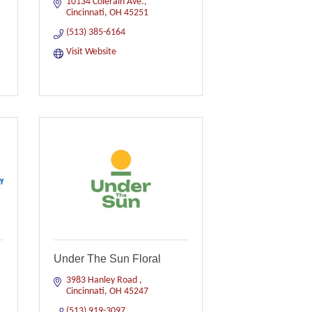
10134 Colerain Ave.
Cincinnati
OH
45251
(513) 385-6164
Visit Website
Under The Sun Floral
3983 Hanley Road 
Cincinnati
OH
45247
(513) 919-3097