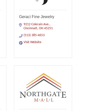
Geraci Fine Jewelry
9212 Colerain Ave.
Cincinnati
OH
45251
(513) 385-4653
Visit Website