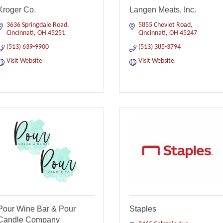
Kroger Co.
Langen Meats, Inc.
3636 Springdale Road
5855 Cheviot Road
Cincinnati
OH
45251
Cincinnati
OH
45247
(513) 639-9900
(513) 385-3794
Visit Website
Visit Website
Pour Wine Bar & Pour
Staples
Candle Company