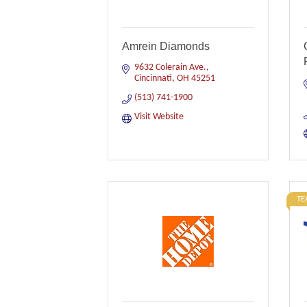
Amrein Diamonds
9632 Colerain Ave.
Cincinnati
OH
45251
(513) 741-1900
Visit Website
TE