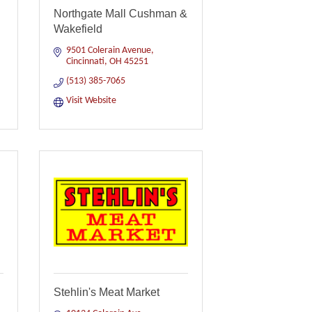
Northgate Mall Cushman &
Wakefield
9501 Colerain Avenue
Cincinnati
OH
45251
(513) 385-7065
Visit Website
Stehlin's Meat Market