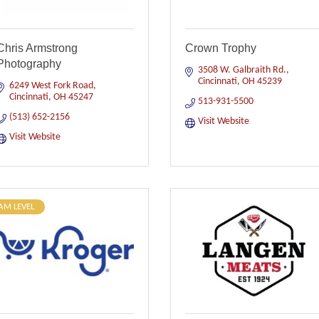
Chris Armstrong
Crown Trophy
Photography
3508 W. Galbraith Rd.
Cincinnati
OH
45239
6249 West Fork Road
Cincinnati
OH
45247
513-931-5500
(513) 652-2156
Visit Website
Visit Website
AM LEVEL