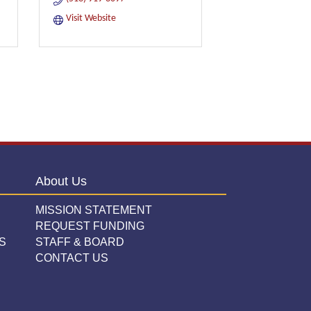
Visit Website
About Us
MISSION STATEMENT
REQUEST FUNDING
S
STAFF & BOARD
CONTACT US