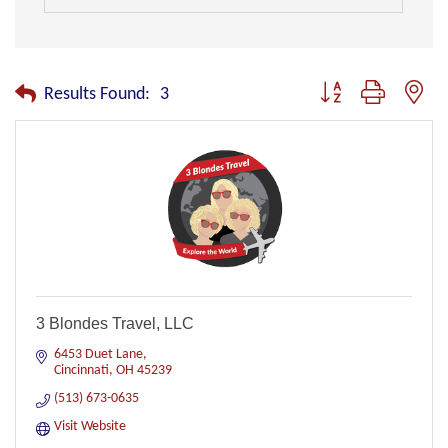
Button group with nest
Results Found:
3
3 Blondes Travel, LLC
6453 Duet Lane
Cincinnati
OH
45239
(513) 673-0635
Visit Website