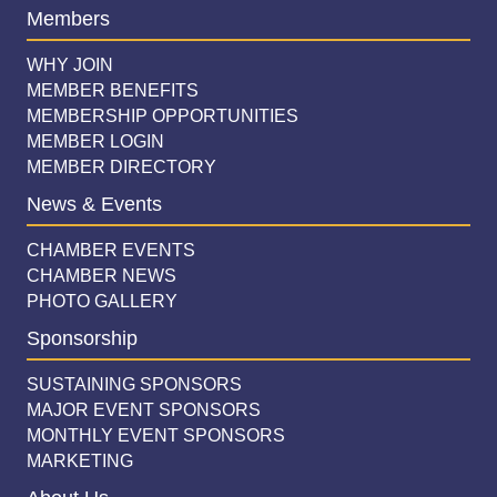
Members
WHY JOIN
MEMBER BENEFITS
MEMBERSHIP OPPORTUNITIES
MEMBER LOGIN
MEMBER DIRECTORY
News & Events
CHAMBER EVENTS
CHAMBER NEWS
PHOTO GALLERY
Sponsorship
SUSTAINING SPONSORS
MAJOR EVENT SPONSORS
MONTHLY EVENT SPONSORS
MARKETING