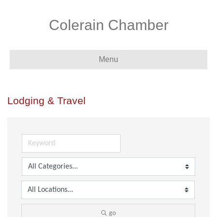
Colerain Chamber
Menu
Lodging & Travel
go