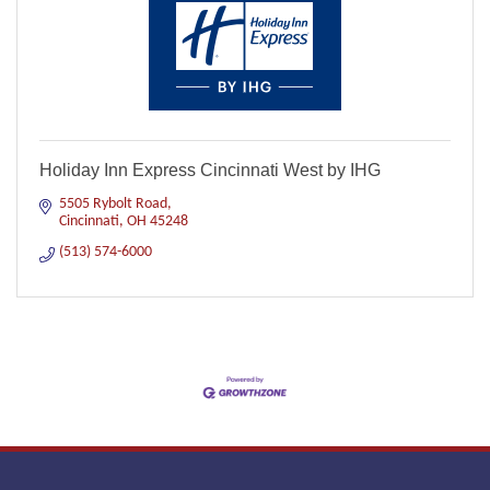
Holiday Inn Express Cincinnati West by IHG
5505 Rybolt Road
Cincinnati
OH
45248
(513) 574-6000