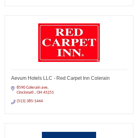
Aevum Hotels LLC - Red Carpet Inn Colerain
8590 Colerain ave
Cincinnati 
OH
45251
(513) 385-1444