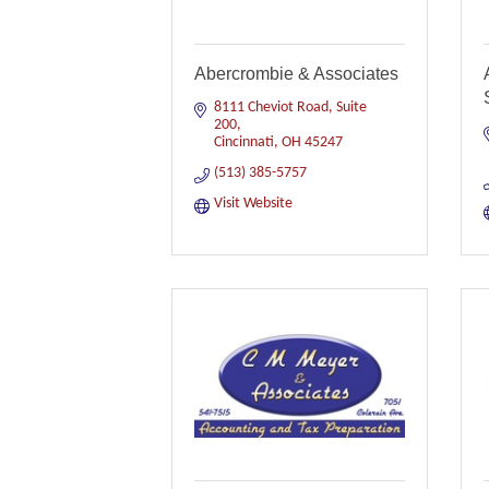
Abercrombie & Associates
8111 Cheviot Road, Suite 
200
Cincinnati
OH
45247
(513) 385-5757
Visit Website