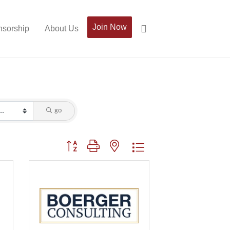
Join Now
sorship
About Us
go
Button group with nested dropdown