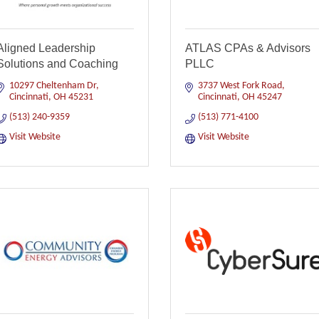
Aligned Leadership
ATLAS CPAs & Advisors
Solutions and Coaching
PLLC
10297 Cheltenham Dr
3737 West Fork Road
Cincinnati
OH
45231
Cincinnati
OH
45247
(513) 240-9359
(513) 771-4100
Visit Website
Visit Website