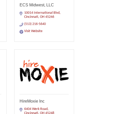
ECS Midwest, LLC
10014 International Blvd
Cincinnati
OH
45246
(513) 216-5640
Visit Website
HireMoxie Inc
6404 Werk Road
Cincinnati
OH
45248