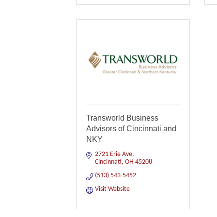
Transworld Business
Advisors of Cincinnati and
NKY
2721 Erie Ave
Cincinnati
OH
45208
(513) 543-5452
Visit Website