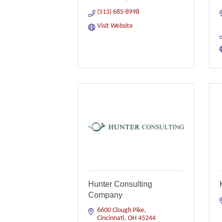
(513) 685-8998
Visit Website
Hunter Consulting
Company
6600 Clough Pike
Cincinnati
OH
45244