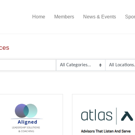
Home
Members
News & Events
Spon
ices