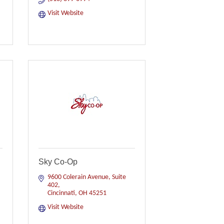
Visit Website
Sky Co-Op
9600 Colerain Avenue
Suite 
402
Cincinnati
OH
45251
Visit Website