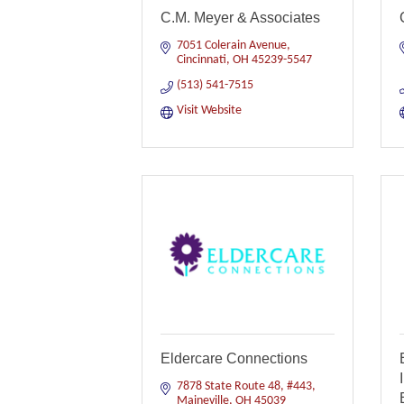
C.M. Meyer & Associates
7051 Colerain Avenue
Cincinnati
OH
45239-5547
(513) 541-7515
Visit Website
Eldercare Connections
7878 State Route 48, #443
Maineville
OH
45039