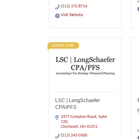
(513) 372-8714
Visit Website
LEADER LEVEL
LSC | LongSchaefer
CPA/PFS
3377 Compton Road, Suite 
120
Cincinnati
OH
45251
(513) 245-0300