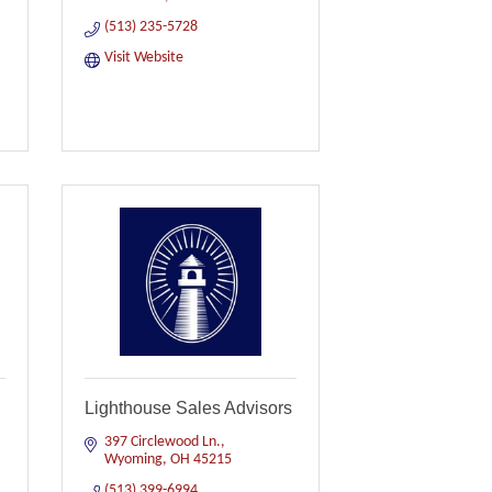
(513) 235-5728
Visit Website
Lighthouse Sales Advisors
397 Circlewood Ln.
Wyoming
OH
45215
(513) 399-6994