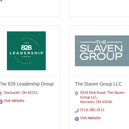
The 828 Leadership Group
The Slaven Group LLC
Cincinnati
OH
45251
9254 Dick Road
The Slaven 
Group LLC
Visit Website
Harrison
OH
45030
(513) 382-3511
Visit Website