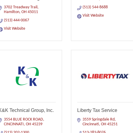
3702 Treadway Trail
(513) 544-8688
Hamilton
OH
45011
Visit Website
(513) 444-0067
Visit Website
K&K Technical Group, Inc.
Liberty Tax Service
3554 BLUE ROCK ROAD
3559 Springdale Rd
CINCINNATI
OH
45239
Cincinnati
OH
45251
(513) 202-1300
513-283-8076