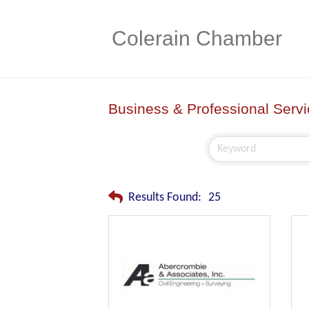
Colerain Chamber
Business & Professional Serv
Results Found:
25