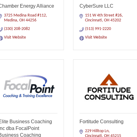
Chamber Energy Alliance
CyberSure LLC
3725 Medina Road #112
151 W 4th Street #26
Medina
OH
44256
Cincinnati
OH
45202
(330) 208-2082
(513) 991-2220
Visit Website
Visit Website
Elite Business Coaching
Fortitude Consulting
Inc dba FocalPoint
229 Hilltop Ln
Business Coaching
Cincinnati
OH
45215