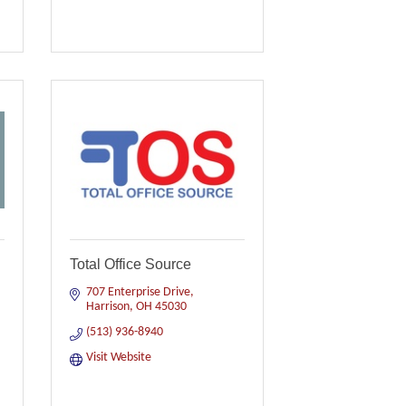
Total Office Source
707 Enterprise Drive
Harrison
OH
45030
(513) 936-8940
Visit Website