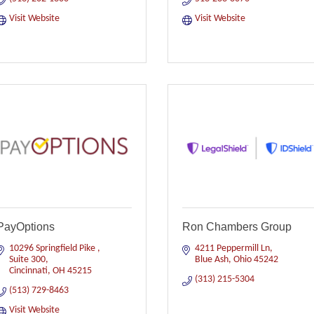
Visit Website
Visit Website
PayOptions
Ron Chambers Group
10296 Springfield Pike 
4211 Peppermill Ln
Suite 300
Blue Ash
Ohio
45242
Cincinnati
OH
45215
(313) 215-5304
(513) 729-8463
Visit Website