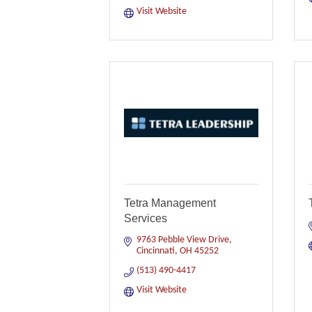
Visit Website
Tetra Management
Services
9763 Pebble View Drive
Cincinnati
OH
45252
(513) 490-4417
Visit Website