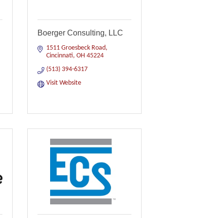
Boerger Consulting, LLC
1511 Groesbeck Road
Cincinnati
OH
45224
(513) 394-6317
Visit Website