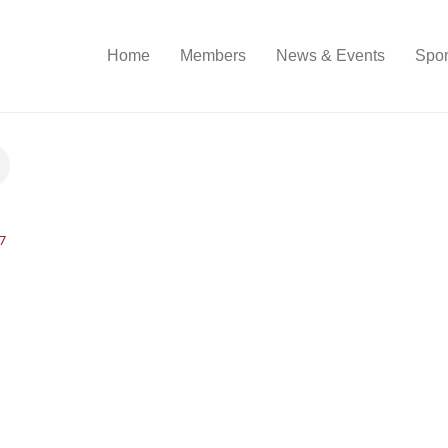
Home
Members
News & Events
Spon
7