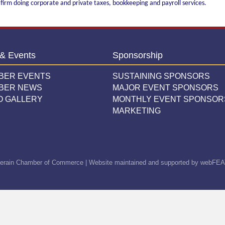
 firm doing corporate and private taxes, bookkeeping and payroll services.
& Events
Sponsorship
BER EVENTS
SUSTAINING SPONSORS
BER NEWS
MAJOR EVENT SPONSORS
O GALLERY
MONTHLY EVENT SPONSOR
MARKETING
erain Chamber of Commerce | Website maintained and supported by
webFEA