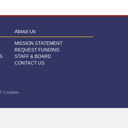
About Us
MISSION STATEMENT
REQUEST FUNDING
S
STAFF & BOARD
CONTACT US
T Complete