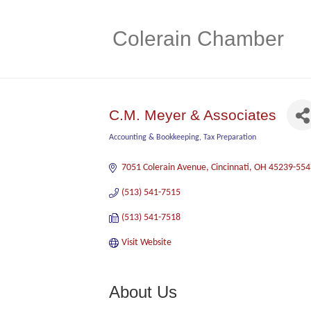
Colerain Chamber
C.M. Meyer & Associates
Accounting & Bookkeeping
Tax Preparation
Categories
7051 Colerain Avenue
Cincinnati
OH
45239-554
(513) 541-7515
(513) 541-7518
Visit Website
About Us