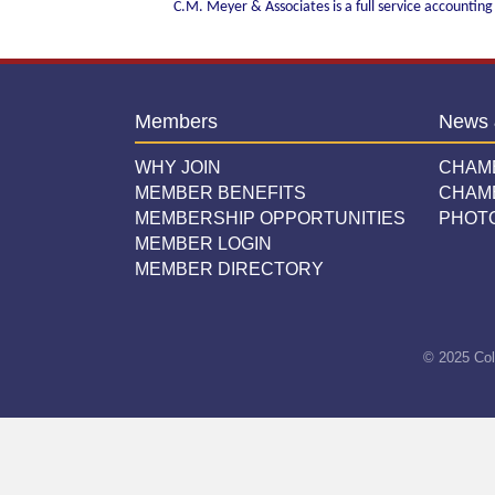
C.M. Meyer & Associates is a full service accounting
Members
News 
WHY JOIN
CHAM
MEMBER BENEFITS
CHAM
MEMBERSHIP OPPORTUNITIES
PHOT
MEMBER LOGIN
MEMBER DIRECTORY
© 2025 Col