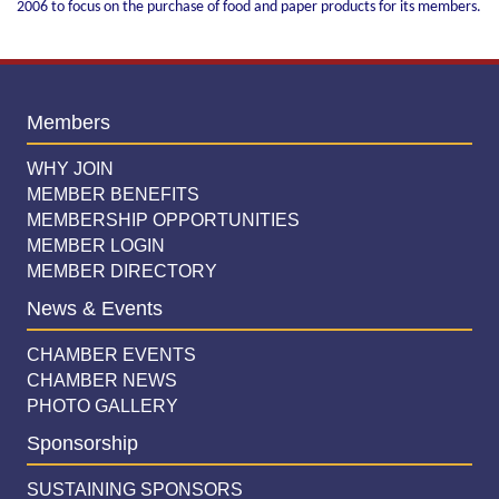
2006 to focus on the purchase of food and paper products for its members.
Members
WHY JOIN
MEMBER BENEFITS
MEMBERSHIP OPPORTUNITIES
MEMBER LOGIN
MEMBER DIRECTORY
News & Events
CHAMBER EVENTS
CHAMBER NEWS
PHOTO GALLERY
Sponsorship
SUSTAINING SPONSORS