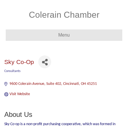
Colerain Chamber
Menu
Sky Co-Op
Consultants
Categories
9600 Colerain Avenue
Suite 402
Cincinnati
OH
45251
Visit Website
About Us
Sky Co-op is a non-profit purchasing cooperative, which was formed in