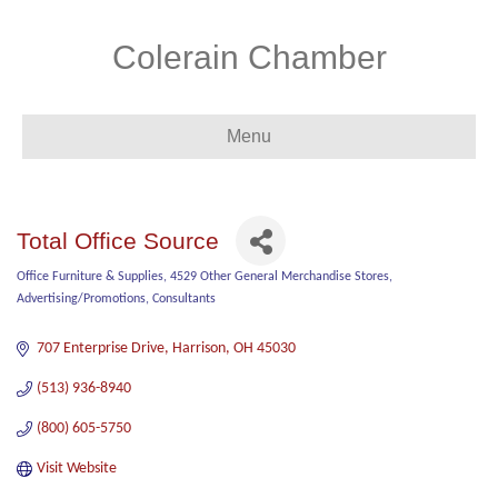
Colerain Chamber
Menu
Total Office Source
Office Furniture & Supplies
4529 Other General Merchandise Stores
Categories
Advertising/Promotions
Consultants
707 Enterprise Drive
Harrison
OH
45030
(513) 936-8940
(800) 605-5750
Visit Website