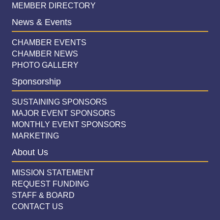
MEMBER DIRECTORY
News & Events
CHAMBER EVENTS
CHAMBER NEWS
PHOTO GALLERY
Sponsorship
SUSTAINING SPONSORS
MAJOR EVENT SPONSORS
MONTHLY EVENT SPONSORS
MARKETING
About Us
MISSION STATEMENT
REQUEST FUNDING
STAFF & BOARD
CONTACT US