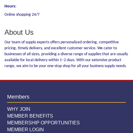
Hours:
Online shopping 24/7
About Us
Our team of supply experts offers personalized ordering, competitive
pricing, timely delivery, and excellent customer service. We cater to
businesses of all sizes, providing a diverse range of supplies that are usually
available for local delivery within 1–2 days. With our extensive product
range, we aim to be your one-stop shop for all your business supply needs.
Members
WHY JOIN
MEMBER BENEFITS
MEMBERSHIP OPPORTUNITIES
MEMBER LOGIN