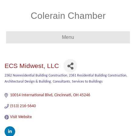
Colerain Chamber
Menu
ECS Midwest, LLC
2362 Nonresidential Building Construction
2361 Residential Building Construction
Categories
Architectural Design & Building
Consultants
Services to Buildings
10014 International Blvd
Cincinnati
OH
45246
(513) 216-5640
Visit Website