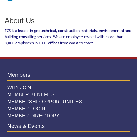
About Us
ECS is a leader in geotechnical, construction materials, environmental and
building consulting services. We are employee-owned with more than
3,000 employees in 100+ offices from coast to coast.
Members
WHY JOIN
MEMBER BENEFITS
MEMBERSHIP OPPORTUNITIES
MEMBER LOGIN
MEMBER DIRECTORY
News & Events