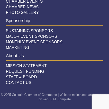
CHAMBER EVENTS
CHAMBER NEWS
PHOTO GALLERY
Sponsorship
SUSTAINING SPONSORS
MAJOR EVENT SPONSORS
MONTHLY EVENT SPONSORS
MARKETING
About Us
MISSION STATEMENT
REQUEST FUNDING
STAFF & BOARD
CONTACT US
© 2025 Colerain Chamber of Commerce | Website maintained and supported
by
webFEAT Complete