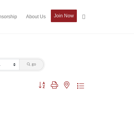
Join Now
sorship
About Us
go
Button group with nested dropdown