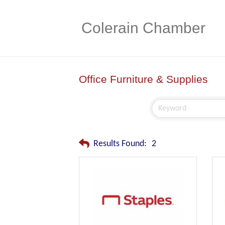
Colerain Chamber
Office Furniture & Supplies
Results Found:
2