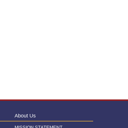
About Us
MISSION STATEMENT