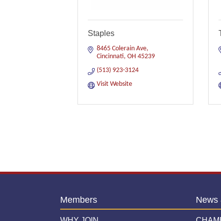
Staples
8465 Colerain Ave
Cincinnati
OH
45239
(513) 923-3124
Visit Website
Members
News 
WHY JOIN
CHAM