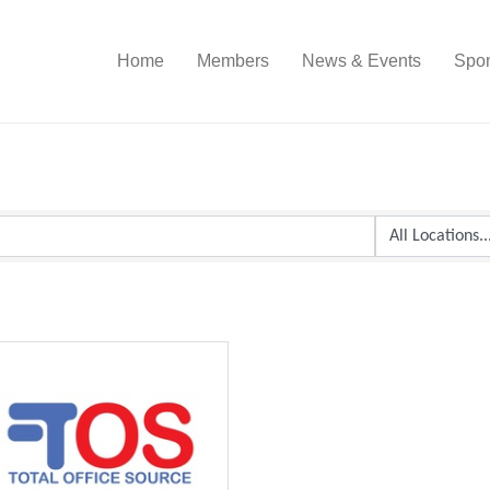
Home
Members
News & Events
Spon