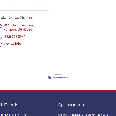
Total Office Source
707 Enterprise Drive
Harrison
OH
45030
(513) 936-8940
Visit Website
& Events
Sponsorship
BER EVENTS
SUSTAINING SPONSORS