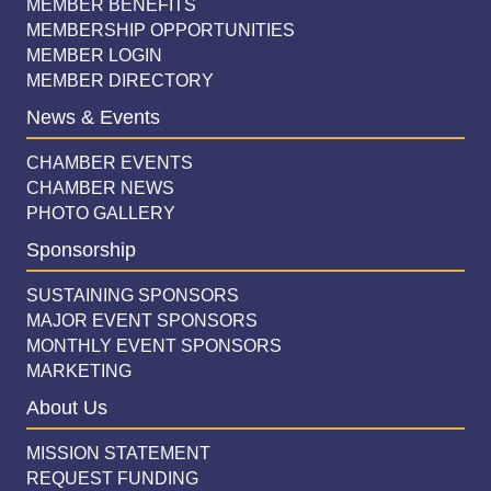
MEMBER BENEFITS
MEMBERSHIP OPPORTUNITIES
MEMBER LOGIN
MEMBER DIRECTORY
News & Events
CHAMBER EVENTS
CHAMBER NEWS
PHOTO GALLERY
Sponsorship
SUSTAINING SPONSORS
MAJOR EVENT SPONSORS
MONTHLY EVENT SPONSORS
MARKETING
About Us
MISSION STATEMENT
REQUEST FUNDING