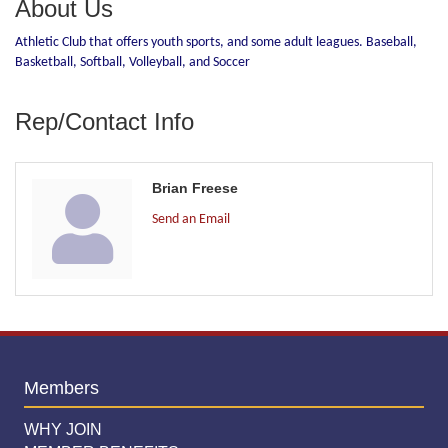
About Us
Athletic Club that offers youth sports, and some adult leagues. Baseball,
Basketball, Softball, Volleyball, and Soccer
Rep/Contact Info
Brian Freese
Send an Email
Members
WHY JOIN