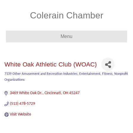
Colerain Chamber
Menu
White Oak Athletic Club (WOAC)
7139 Other Amusement and Recreation Industries
Entertainment
Fitness
Nonprofit
Categories
Organizations
3469 White Oak Dr.
Cincinnati
OH
45247
(513) 478-5729
Visit Website