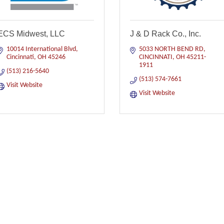
ECS Midwest, LLC
J & D Rack Co., Inc.
10014 International Blvd
5033 NORTH BEND RD
Cincinnati
OH
45246
CINCINNATI
OH
45211-
1911
(513) 216-5640
(513) 574-7661
Visit Website
Visit Website