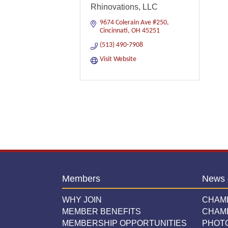
Rhinovations, LLC
9674 Colerain Ave #250
Cincinnati
OH
45251
(513) 490-7908
Visit Website
Members
News 
WHY JOIN
CHAM
MEMBER BENEFITS
CHAM
MEMBERSHIP OPPORTUNITIES
PHOT