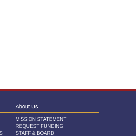
About Us
MISSION STATEMENT
REQUEST FUNDING
S
STAFF & BOARD