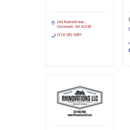
244 Pedretti Ave.
Cincinnati
OH
45238
(513) 582-3087