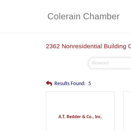
Colerain Chamber
2362 Nonresidential Building 
Results Found:
5
A.T. Redder & Co., Inc.