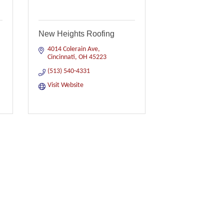
New Heights Roofing
4014 Colerain Ave
Cincinnati
OH
45223
(513) 540-4331
Visit Website