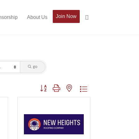
Join Now
sorship
About Us
go
Button group with nested dropdown