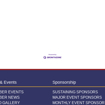
& Events
Sponsorship
BER EVENTS
SUSTAINING SPONSORS
BER NEWS
MAJOR EVENT SPONSORS
O GALLERY
MONTHLY EVENT SPONSOR