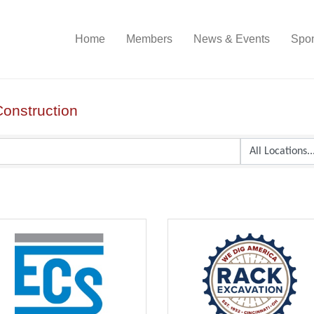
Home
Members
News & Events
Spon
Construction