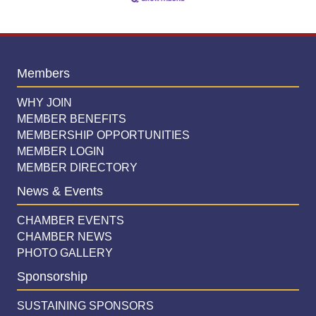
Members
WHY JOIN
MEMBER BENEFITS
MEMBERSHIP OPPORTUNITIES
MEMBER LOGIN
MEMBER DIRECTORY
News & Events
CHAMBER EVENTS
CHAMBER NEWS
PHOTO GALLERY
Sponsorship
SUSTAINING SPONSORS