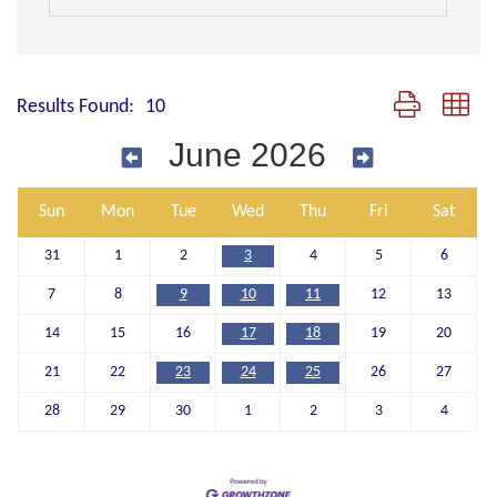
Button group wit
Results Found:
10
June 2026
Sun
Mon
Tue
Wed
Thu
Fri
Sat
31
1
2
3
4
5
6
7
8
9
10
11
12
13
14
15
16
17
18
19
20
21
22
23
24
25
26
27
28
29
30
1
2
3
4