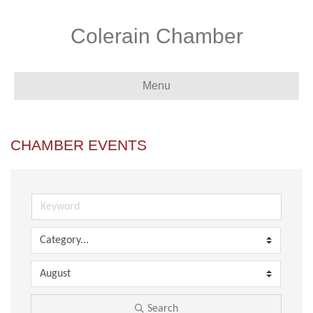
Colerain Chamber
Menu
CHAMBER EVENTS
Search