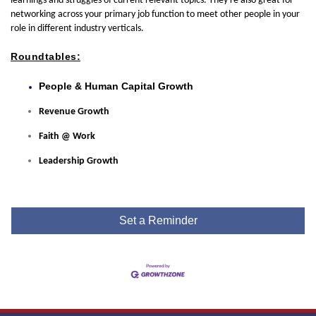
learnings and struggles of current relevant topics. They're also great for
networking across your primary job function to meet other people in your
role in different industry verticals.
Roundtables:
People & Human Capital Growth
Revenue Growth
Faith @ Work
Leadership Growth
Set a Reminder