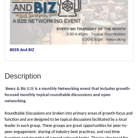
BEER And BIZ
Description
Beers & Biz
B2B
is a monthly Networking event that includes growth-
focused monthly topical roundtable discussions and open
networking.
Roundtable Discussions are broken into primary areas of growth-focus and
function and are designed to be topical discussions facilitated by a local
leader in each group. These groups are great opportunities for peer-to-
peer engagement, sharing of industry best practices, and real time