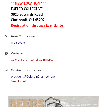
**NEW LOCATION***
FUELED COLLECTIVE
3825 Edwards Road
Cincinnati, OH 45209
Registration through Eventbrite
Fees/Admission
Free Event!
Website
Colerain Chamber of Commerce
Contact Information
president@ColerainChamber.org
Send Email