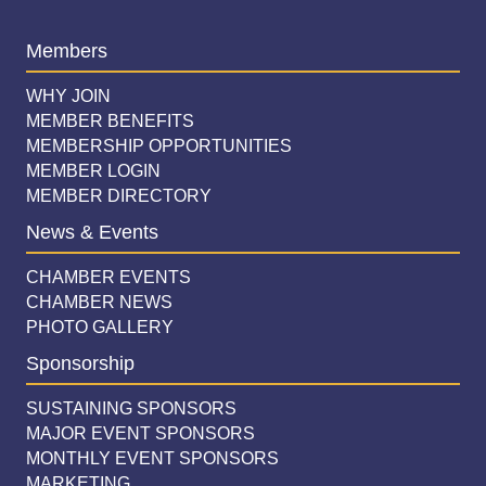
Members
WHY JOIN
MEMBER BENEFITS
MEMBERSHIP OPPORTUNITIES
MEMBER LOGIN
MEMBER DIRECTORY
News & Events
CHAMBER EVENTS
CHAMBER NEWS
PHOTO GALLERY
Sponsorship
SUSTAINING SPONSORS
MAJOR EVENT SPONSORS
MONTHLY EVENT SPONSORS
MARKETING