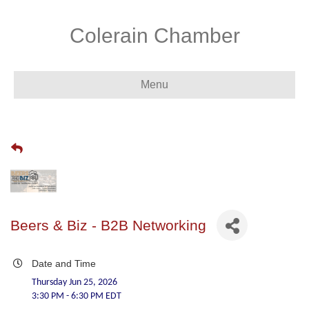
Colerain Chamber
Menu
Beers & Biz - B2B Networking
Date and Time
Thursday Jun 25, 2026
3:30 PM - 6:30 PM EDT