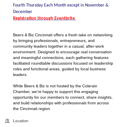
Fourth Thursday Each Month except in November &
December
Registration through Eventbrite
Beers & Biz Cincinnati offers a fresh take on networking
by bringing professionals, entrepreneurs, and
community leaders together in a casual, after-work
environment. Designed to encourage real conversation
and meaningful connections, each gathering features
facilitated roundtable discussions focused on leadership
roles and functional areas, guided by local business
leaders.
While Beers & Biz is not hosted by the Colerain
Chamber, we’re happy to support this engaging
opportunity for our members to connect, share insights,
and build relationships with professionals from across
the Cincinnati region.
Location