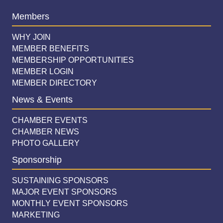
Members
WHY JOIN
MEMBER BENEFITS
MEMBERSHIP OPPORTUNITIES
MEMBER LOGIN
MEMBER DIRECTORY
News & Events
CHAMBER EVENTS
CHAMBER NEWS
PHOTO GALLERY
Sponsorship
SUSTAINING SPONSORS
MAJOR EVENT SPONSORS
MONTHLY EVENT SPONSORS
MARKETING