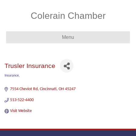
Colerain Chamber
Menu
Trusler Insurance
Insurance
Categories
7554 Cheviot Rd
Cincinnati
OH
45247
513-522-4400
Visit Website