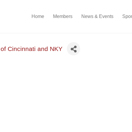
Home
Members
News & Events
Spon
 of Cincinnati and NKY