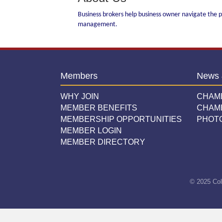
Business brokers help business owner navigate the pr
management.
Members
News 
WHY JOIN
CHAM
MEMBER BENEFITS
CHAM
MEMBERSHIP OPPORTUNITIES
PHOT
MEMBER LOGIN
MEMBER DIRECTORY
© 2025 Col