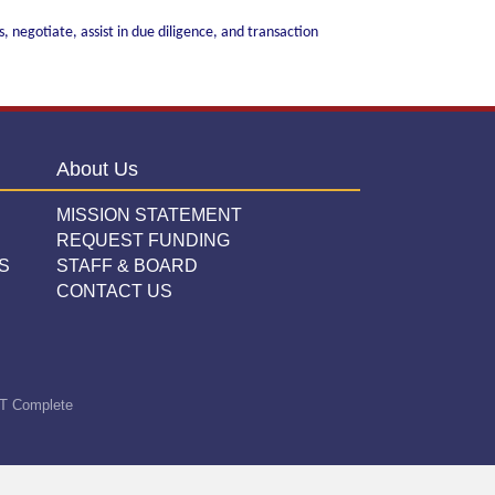
 negotiate, assist in due diligence, and transaction
About Us
MISSION STATEMENT
REQUEST FUNDING
S
STAFF & BOARD
CONTACT US
T Complete