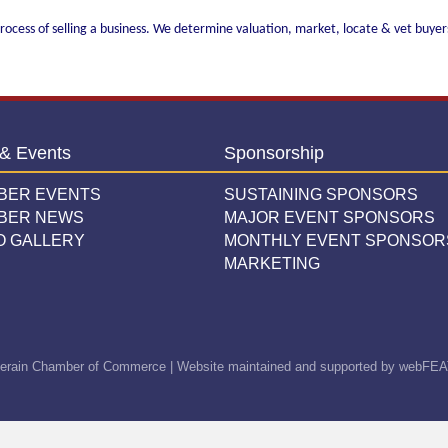
ocess of selling a business. We determine valuation, market, locate & vet buyers,
& Events
Sponsorship
BER EVENTS
SUSTAINING SPONSORS
BER NEWS
MAJOR EVENT SPONSORS
O GALLERY
MONTHLY EVENT SPONSOR
MARKETING
erain Chamber of Commerce | Website maintained and supported by
webFEA