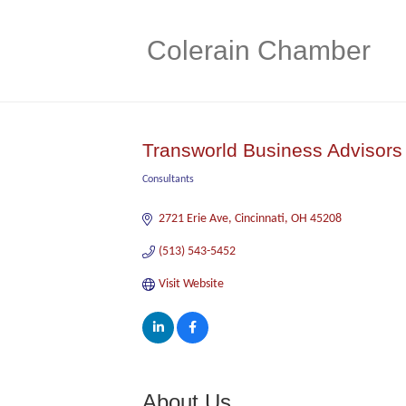
Colerain Chamber
Transworld Business Advisors
Consultants
Categories
2721 Erie Ave
Cincinnati
OH
45208
(513) 543-5452
Visit Website
About Us