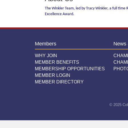
The Winkler Team, led by Tracy Winkler, a full time R
Excellence Award.
Members
News 
WHY JOIN
CHAM
MEMBER BENEFITS
CHAM
MEMBERSHIP OPPORTUNITIES
PHOT
MEMBER LOGIN
MEMBER DIRECTORY
© 2025 Col