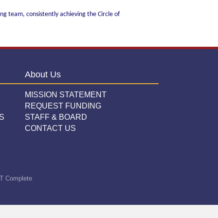
ng team, consistently achieving the Circle of
About Us
MISSION STATEMENT
REQUEST FUNDING
S
STAFF & BOARD
CONTACT US
T Complete