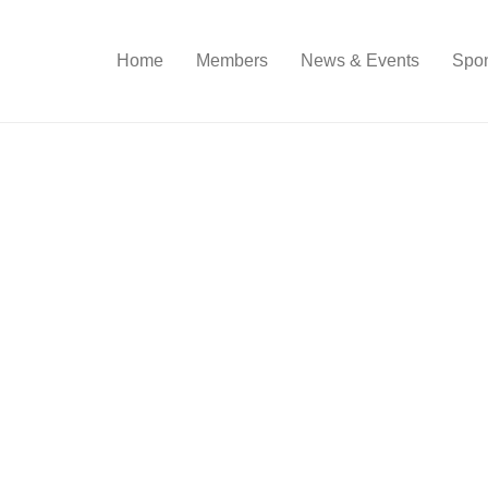
Home
Members
News & Events
Spon