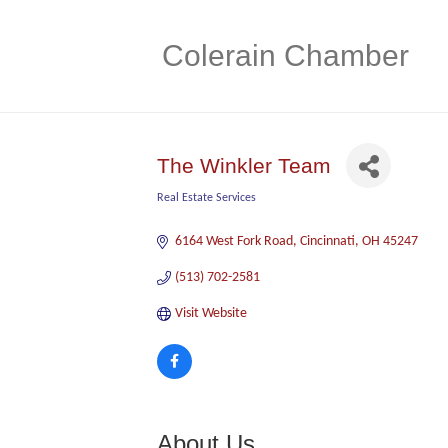
Colerain Chamber
The Winkler Team
Real Estate Services
Categories
6164 West Fork Road
Cincinnati
OH
45247
(513) 702-2581
Visit Website
About Us