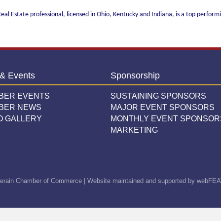
eal Estate professional, licensed in Ohio, Kentucky and Indiana, is a top performi
& Events
Sponsorship
BER EVENTS
SUSTAINING SPONSORS
BER NEWS
MAJOR EVENT SPONSORS
O GALLERY
MONTHLY EVENT SPONSOR
MARKETING
erain Chamber of Commerce | Website maintained and supported by
webFEA