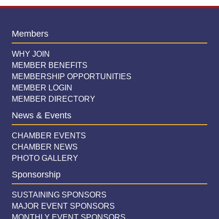
Members
WHY JOIN
MEMBER BENEFITS
MEMBERSHIP OPPORTUNITIES
MEMBER LOGIN
MEMBER DIRECTORY
News & Events
CHAMBER EVENTS
CHAMBER NEWS
PHOTO GALLERY
Sponsorship
SUSTAINING SPONSORS
MAJOR EVENT SPONSORS
MONTHLY EVENT SPONSORS