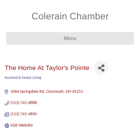
Colerain Chamber
Menu
The Home At Taylor's Pointe
Assisted & Senior Living
Categories
3464 Springdale Rd
Cincinnati
OH
45251
(513) 741-4888
(513) 741-4890
Visit Website