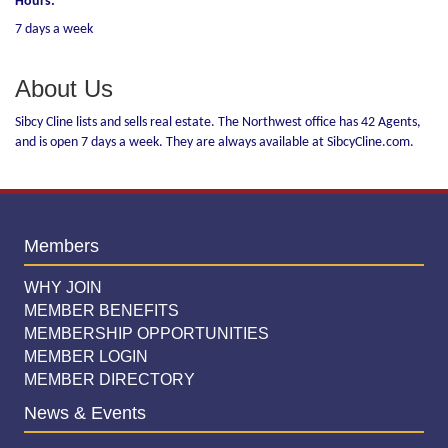
Hours:
7 days a week
About Us
Sibcy Cline lists and sells real estate. The Northwest office has 42 Agents,
and is open 7 days a week. They are always available at SibcyCline.com.
Members
WHY JOIN
MEMBER BENEFITS
MEMBERSHIP OPPORTUNITIES
MEMBER LOGIN
MEMBER DIRECTORY
News & Events