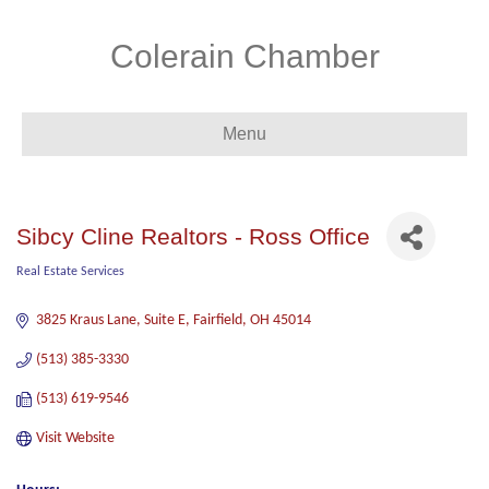
Colerain Chamber
Menu
Sibcy Cline Realtors - Ross Office
Real Estate Services
Categories
3825 Kraus Lane, Suite E
Fairfield
OH
45014
(513) 385-3330
(513) 619-9546
Visit Website