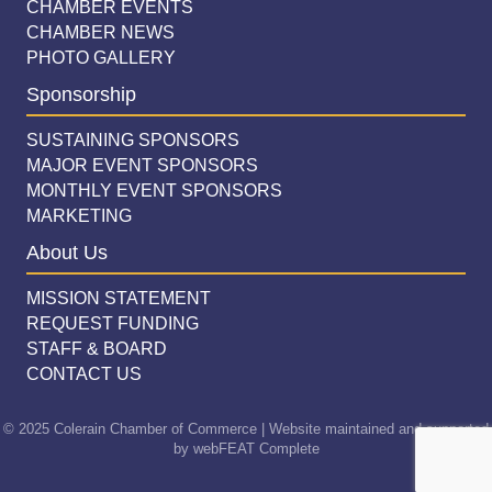
CHAMBER EVENTS
CHAMBER NEWS
PHOTO GALLERY
Sponsorship
SUSTAINING SPONSORS
MAJOR EVENT SPONSORS
MONTHLY EVENT SPONSORS
MARKETING
About Us
MISSION STATEMENT
REQUEST FUNDING
STAFF & BOARD
CONTACT US
© 2025 Colerain Chamber of Commerce | Website maintained and supported
by
webFEAT Complete