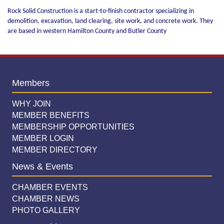
Rock Solid Construction is a start-to-finish contractor specializing in
demolition, excavation, land clearing, site work, and concrete work. They
are based in western Hamilton County and Butler County
Members
WHY JOIN
MEMBER BENEFITS
MEMBERSHIP OPPORTUNITIES
MEMBER LOGIN
MEMBER DIRECTORY
News & Events
CHAMBER EVENTS
CHAMBER NEWS
PHOTO GALLERY