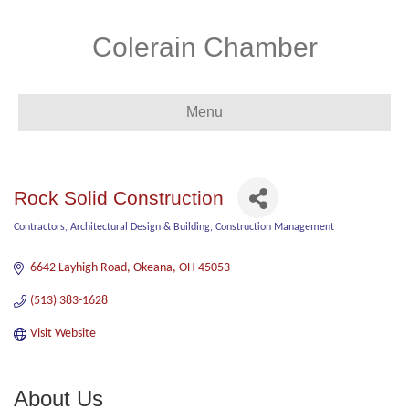
Colerain Chamber
Menu
Rock Solid Construction
Contractors
Architectural Design & Building
Construction Management
Categories
6642 Layhigh Road
Okeana
OH
45053
(513) 383-1628
Visit Website
About Us