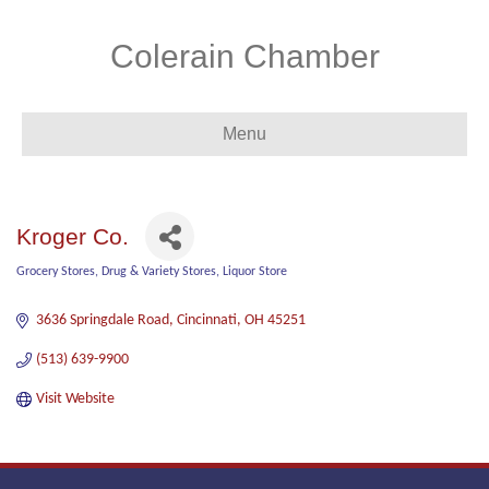
Colerain Chamber
Menu
Kroger Co.
Grocery Stores
Drug & Variety Stores
Liquor Store
Categories
3636 Springdale Road
Cincinnati
OH
45251
(513) 639-9900
Visit Website