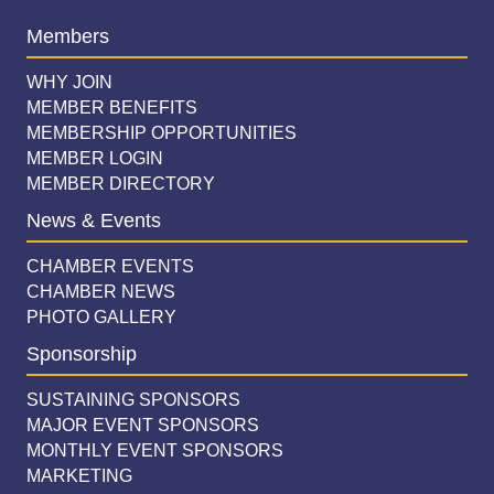
Members
WHY JOIN
MEMBER BENEFITS
MEMBERSHIP OPPORTUNITIES
MEMBER LOGIN
MEMBER DIRECTORY
News & Events
CHAMBER EVENTS
CHAMBER NEWS
PHOTO GALLERY
Sponsorship
SUSTAINING SPONSORS
MAJOR EVENT SPONSORS
MONTHLY EVENT SPONSORS
MARKETING