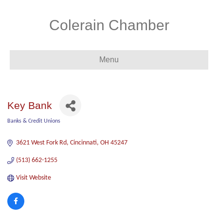
Colerain Chamber
Menu
Key Bank
Banks & Credit Unions
Categories
3621 West Fork Rd
Cincinnati
OH
45247
(513) 662-1255
Visit Website