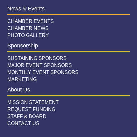
News & Events
CHAMBER EVENTS
CHAMBER NEWS
PHOTO GALLERY
Sponsorship
SUSTAINING SPONSORS
MAJOR EVENT SPONSORS
MONTHLY EVENT SPONSORS
MARKETING
About Us
MISSION STATEMENT
REQUEST FUNDING
STAFF & BOARD
CONTACT US