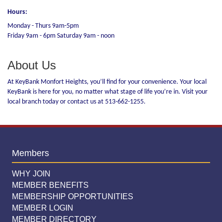
Hours:
Monday - Thurs 9am-5pm
Friday 9am - 6pm Saturday 9am - noon
About Us
At KeyBank Monfort Heights, you’ll find for your convenience. Your local
KeyBank is here for you, no matter what stage of life you’re in. Visit your
local branch today or contact us at 513-662-1255.
Members
WHY JOIN
MEMBER BENEFITS
MEMBERSHIP OPPORTUNITIES
MEMBER LOGIN
MEMBER DIRECTORY