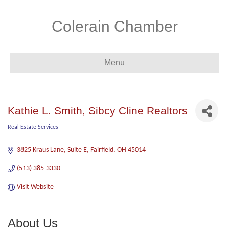
Colerain Chamber
Menu
Kathie L. Smith, Sibcy Cline Realtors
Real Estate Services
Categories
3825 Kraus Lane, Suite E
Fairfield
OH
45014
(513) 385-3330
Visit Website
About Us