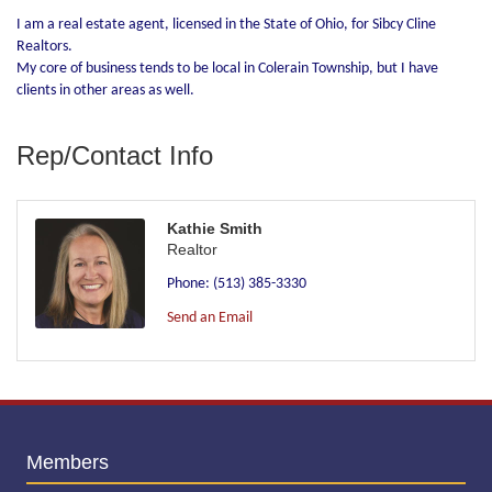
I am a real estate agent, licensed in the State of Ohio, for Sibcy Cline
Realtors.
My core of business tends to be local in Colerain Township, but I have
clients in other areas as well.
Rep/Contact Info
Kathie Smith
Realtor
Phone:
(513) 385-3330
Send an Email
Members