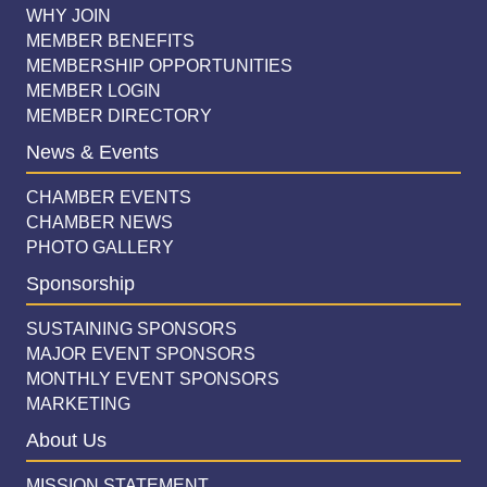
WHY JOIN
MEMBER BENEFITS
MEMBERSHIP OPPORTUNITIES
MEMBER LOGIN
MEMBER DIRECTORY
News & Events
CHAMBER EVENTS
CHAMBER NEWS
PHOTO GALLERY
Sponsorship
SUSTAINING SPONSORS
MAJOR EVENT SPONSORS
MONTHLY EVENT SPONSORS
MARKETING
About Us
MISSION STATEMENT