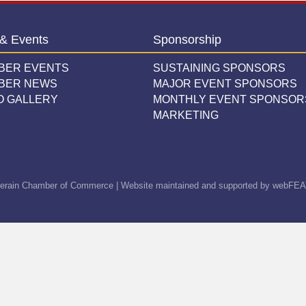
& Events
Sponsorship
BER EVENTS
SUSTAINING SPONSORS
BER NEWS
MAJOR EVENT SPONSORS
O GALLERY
MONTHLY EVENT SPONSOR
MARKETING
erain Chamber of Commerce | Website maintained and supported by
webFEA