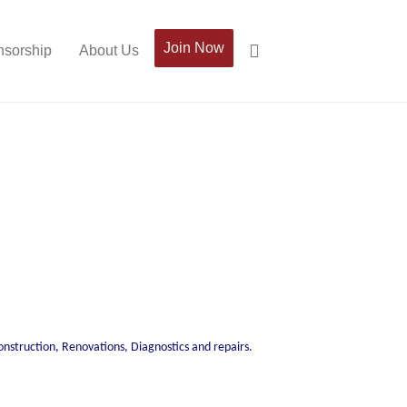
Join Now
sorship
About Us
construction, Renovations, Diagnostics and repairs.