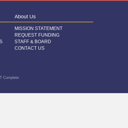
About Us
MISSION STATEMENT
REQUEST FUNDING
S
STAFF & BOARD
CONTACT US
T Complete