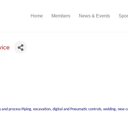
Home
Members
News & Events
Spon
vice
as and process Piping, excavation, digital and Pneumatic controls, welding, new 