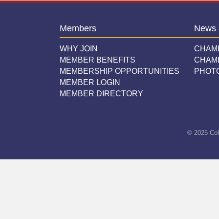
Members
News 
WHY JOIN
CHAM
MEMBER BENEFITS
CHAM
MEMBERSHIP OPPORTUNITIES
PHOT
MEMBER LOGIN
MEMBER DIRECTORY
© 2025 Col