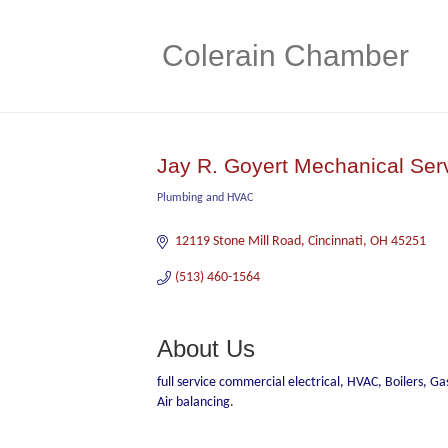
Colerain Chamber
Jay R. Goyert Mechanical Ser
Plumbing and HVAC
Categories
12119 Stone Mill Road
Cincinnati
OH
45251
(513) 460-1564
About Us
full service commercial electrical, HVAC, Boilers, G
Air balancing.