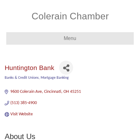
Colerain Chamber
Menu
Huntington Bank
Banks & Credit Unions
Mortgage Banking
Categories
9600 Colerain Ave
Cincinnati
OH
45251
(513) 385-4900
Visit Website
About Us