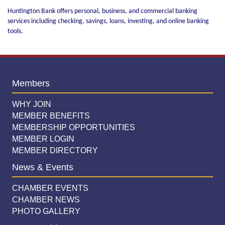
Huntington Bank offers personal, business, and commercial banking
services including checking, savings, loans, investing, and online banking
tools.
Members
WHY JOIN
MEMBER BENEFITS
MEMBERSHIP OPPORTUNITIES
MEMBER LOGIN
MEMBER DIRECTORY
News & Events
CHAMBER EVENTS
CHAMBER NEWS
PHOTO GALLERY