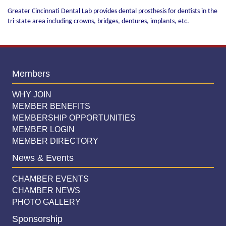
Greater Cincinnati Dental Lab provides dental prosthesis for dentists in the
tri-state area including crowns, bridges, dentures, implants, etc.
Members
WHY JOIN
MEMBER BENEFITS
MEMBERSHIP OPPORTUNITIES
MEMBER LOGIN
MEMBER DIRECTORY
News & Events
CHAMBER EVENTS
CHAMBER NEWS
PHOTO GALLERY
Sponsorship