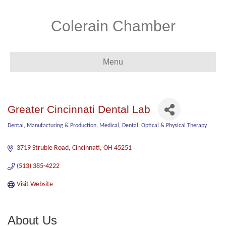
Colerain Chamber
Menu
Greater Cincinnati Dental Lab
Dental
Manufacturing & Production
Medical, Dental, Optical & Physical Therapy
Categories
3719 Struble Road
Cincinnati
OH
45251
(513) 385-4222
Visit Website
About Us