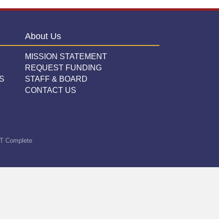
About Us
MISSION STATEMENT
REQUEST FUNDING
S
STAFF & BOARD
CONTACT US
T Complete