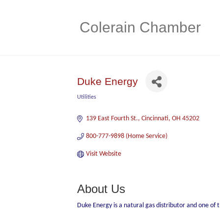
Colerain Chamber
Duke Energy
Utilities
Categories
139 East Fourth St.
Cincinnati
OH
45202
800-777-9898 (Home Service)   
Visit Website
About Us
Duke Energy is a natural gas distributor and one of 