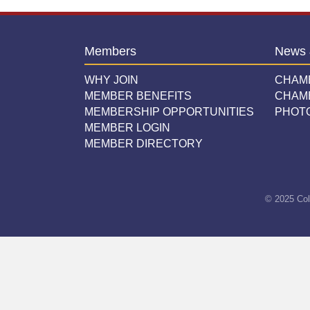
Members
News 
WHY JOIN
CHAM
MEMBER BENEFITS
CHAM
MEMBERSHIP OPPORTUNITIES
PHOT
MEMBER LOGIN
MEMBER DIRECTORY
© 2025 Col