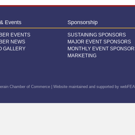
& Events
Sponsorship
BER EVENTS
SUSTAINING SPONSORS
BER NEWS
MAJOR EVENT SPONSORS
O GALLERY
MONTHLY EVENT SPONSOR
MARKETING
erain Chamber of Commerce | Website maintained and supported by
webFEA