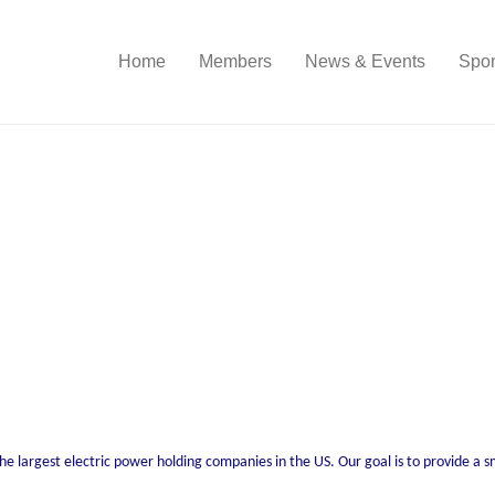
Home
Members
News & Events
Spon
the largest electric power holding companies in the US. Our goal is to provide a 