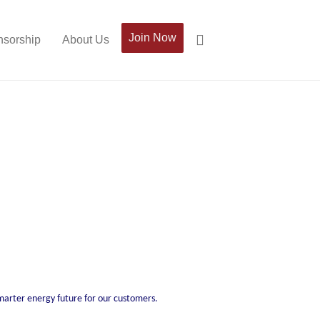
Join Now
sorship
About Us
smarter energy future for our customers.