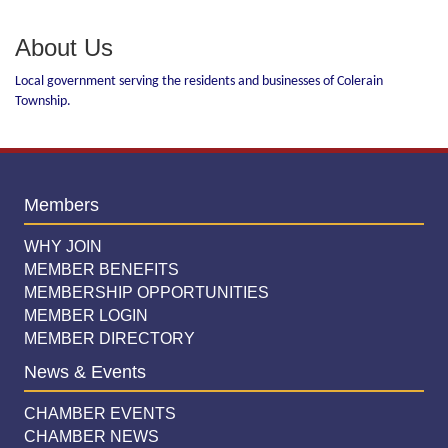
About Us
Local government serving the residents and businesses of Colerain
Township.
Members
WHY JOIN
MEMBER BENEFITS
MEMBERSHIP OPPORTUNITIES
MEMBER LOGIN
MEMBER DIRECTORY
News & Events
CHAMBER EVENTS
CHAMBER NEWS