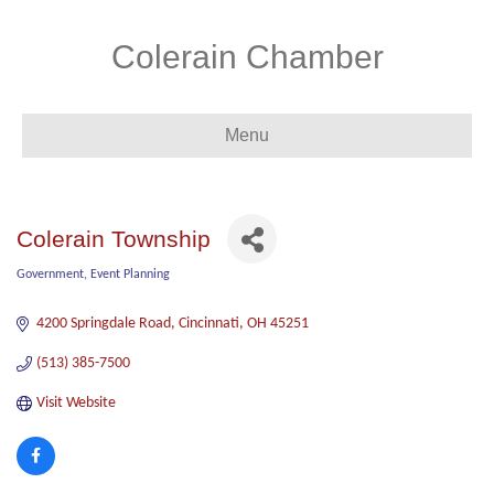
Colerain Chamber
Menu
Colerain Township
Government
Event Planning
Categories
4200 Springdale Road
Cincinnati
OH
45251
(513) 385-7500
Visit Website