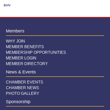
BMV
Members
WHY JOIN
MEMBER BENEFITS
MEMBERSHIP OPPORTUNITIES
MEMBER LOGIN
MEMBER DIRECTORY
News & Events
CHAMBER EVENTS
CHAMBER NEWS
PHOTO GALLERY
Sponsorship