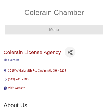
Colerain Chamber
Menu
Colerain License Agency
Title Services
Categories
3218 W Galbraith Rd
Cincinnati
OH
45239
(513) 741-7300
Visit Website
About Us