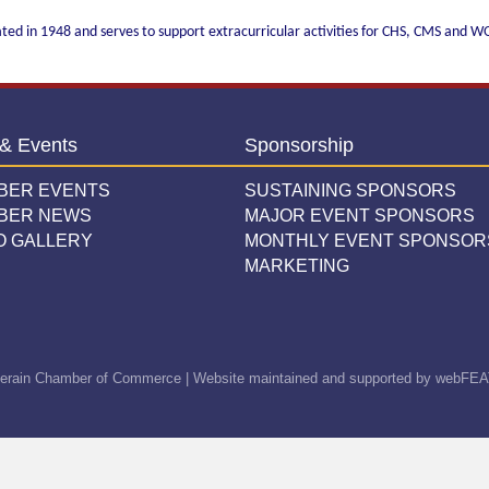
ated in 1948 and serves to support extracurricular activities for CHS, CMS and 
& Events
Sponsorship
BER EVENTS
SUSTAINING SPONSORS
BER NEWS
MAJOR EVENT SPONSORS
O GALLERY
MONTHLY EVENT SPONSOR
MARKETING
erain Chamber of Commerce | Website maintained and supported by
webFEA