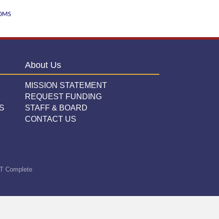
WOMS
About Us
MISSION STATEMENT
REQUEST FUNDING
S
STAFF & BOARD
CONTACT US
T Complete