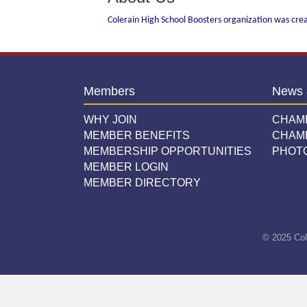
Colerain High School Boosters organization was cre
Members
News 
WHY JOIN
CHAM
MEMBER BENEFITS
CHAM
MEMBERSHIP OPPORTUNITIES
PHOT
MEMBER LOGIN
MEMBER DIRECTORY
© 2025 Col