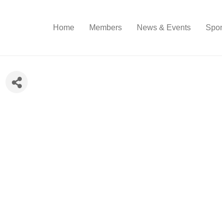
Home
Members
News & Events
Spon