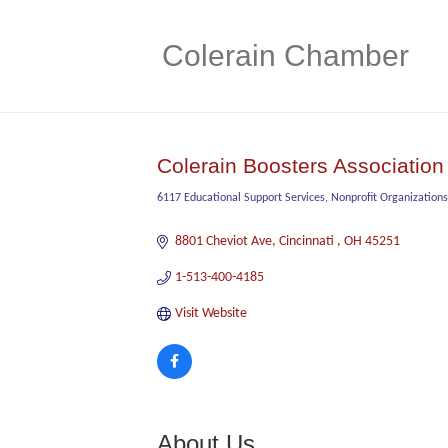
Colerain Chamber
Colerain Boosters Association
6117 Educational Support Services
Nonprofit Organizations
Categories
8801 Cheviot Ave
Cincinnati 
OH
45251
1-513-400-4185
Visit Website
About Us