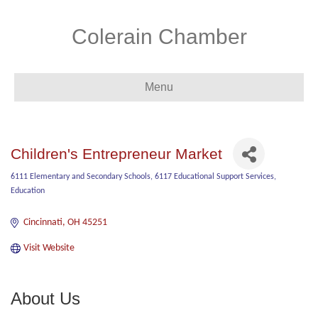
Colerain Chamber
Menu
Children's Entrepreneur Market
6111 Elementary and Secondary Schools
6117 Educational Support Services
Categories
Education
Cincinnati
OH
45251
Visit Website
About Us