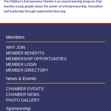
The Children’s Entrepreneur Market is an award-winning program that
teaches young people about the power of entrepreneurship, innovation
and leadership through experiential learning.
Members
WHY JOIN
MEMBER BENEFITS
MEMBERSHIP OPPORTUNITIES
MEMBER LOGIN
MEMBER DIRECTORY
News & Events
CHAMBER EVENTS
CHAMBER NEWS
PHOTO GALLERY
Sponsorship