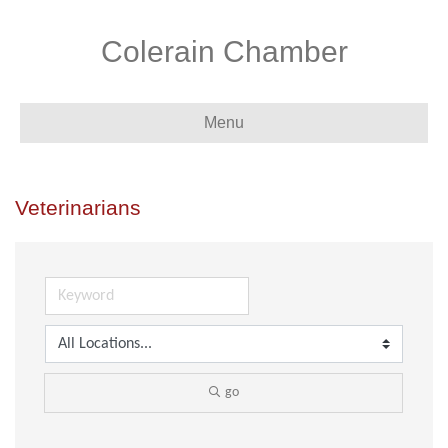
Colerain Chamber
Menu
Veterinarians
go