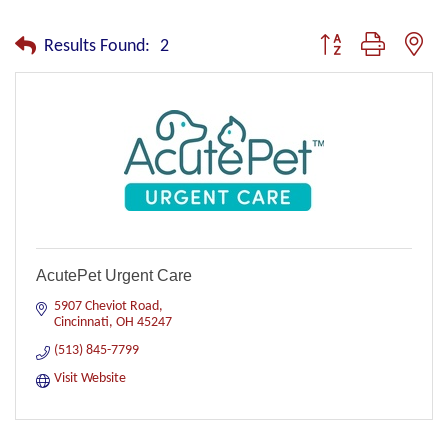
Button group with nest
Results Found:
2
AcutePet Urgent Care
5907 Cheviot Road
Cincinnati
OH
45247
(513) 845-7799
Visit Website