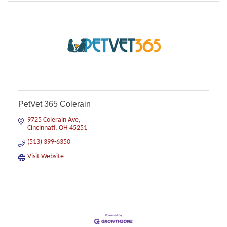
PetVet 365 Colerain
9725 Colerain Ave
Cincinnati
OH
45251
(513) 399-6350
Visit Website