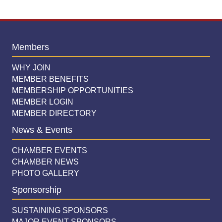
Members
WHY JOIN
MEMBER BENEFITS
MEMBERSHIP OPPORTUNITIES
MEMBER LOGIN
MEMBER DIRECTORY
News & Events
CHAMBER EVENTS
CHAMBER NEWS
PHOTO GALLERY
Sponsorship
SUSTAINING SPONSORS
MAJOR EVENT SPONSORS