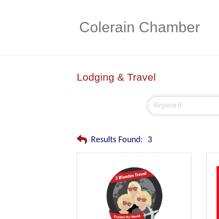
Colerain Chamber
Lodging & Travel
Results Found:
3