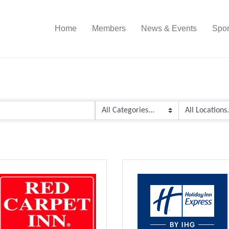
Home
Members
News & Events
Spon