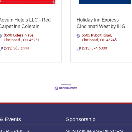
Aevum Hotels LLC - Red
Holiday Inn Express
Carpet Inn Colerain
Cincinnati West by IHG
8590 Colerain ave
5505 Rybolt Road
Cincinnati 
OH
45251
Cincinnati
OH
45248
(513) 385-1444
(513) 574-6000
& Events
Sponsorship
BER EVENTS
SUSTAINING SPONSORS