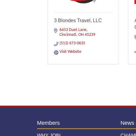
3 Blondes Travel, LLC
6453 Duet Lane
Cincinnati
OH
45239
(513) 673-0635
Visit Website
Members
News 
WHY JOIN
CHAM