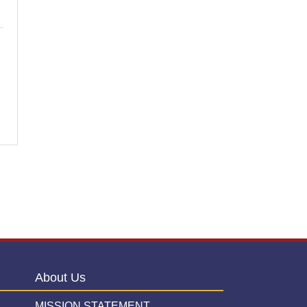
About Us
MISSION STATEMENT