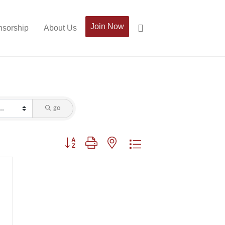
Join Now
sorship
About Us
go
Button group with nested dropdown