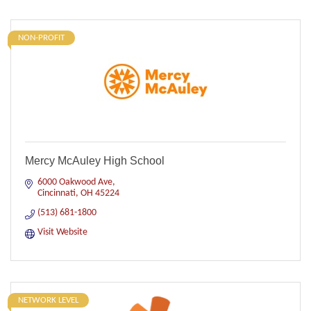
NON-PROFIT
Mercy McAuley High School
6000 Oakwood Ave
Cincinnati
OH
45224
(513) 681-1800
Visit Website
NETWORK LEVEL