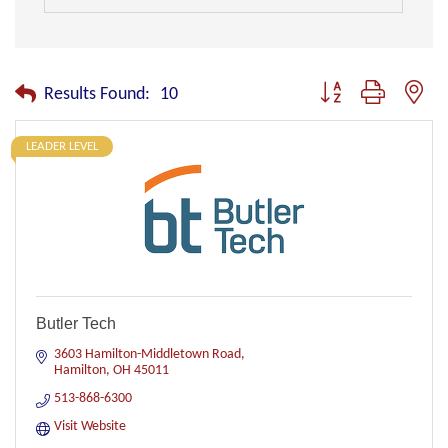
Button group with nest
Results Found:
10
LEADER LEVEL
Butler Tech
3603 Hamilton-Middletown Road
Hamilton
OH
45011
513-868-6300
Visit Website