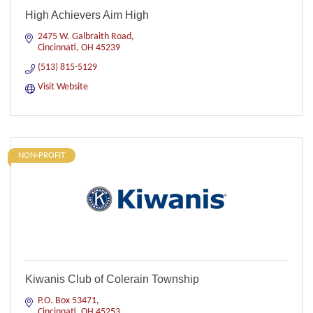
High Achievers Aim High
2475 W. Galbraith Road
Cincinnati
OH
45239
(513) 815-5129
Visit Website
NON-PROFIT
Kiwanis Club of Colerain Township
P.O. Box 53471
Cincinnati
OH
45253