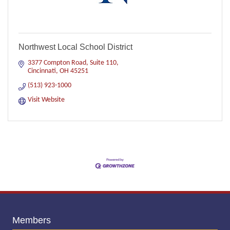
Northwest Local School District
3377 Compton Road, Suite 110
Cincinnati
OH
45251
(513) 923-1000
Visit Website
Members