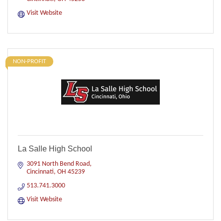
Visit Website
NON-PROFIT
La Salle High School
3091 North Bend Road
Cincinnati
OH
45239
513.741.3000
Visit Website