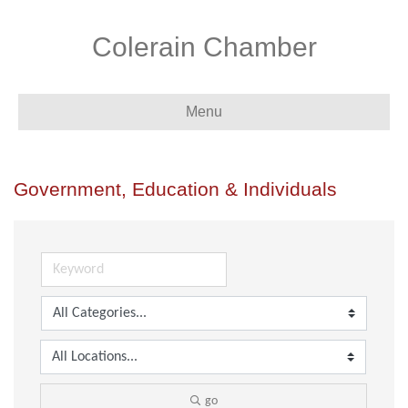
Colerain Chamber
Menu
Government, Education & Individuals
go