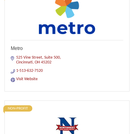
Metro
525 Vine Street
Suite 500
Cincinnati
OH
45202
1-513-632-7520
Visit Website
NON-PROFIT