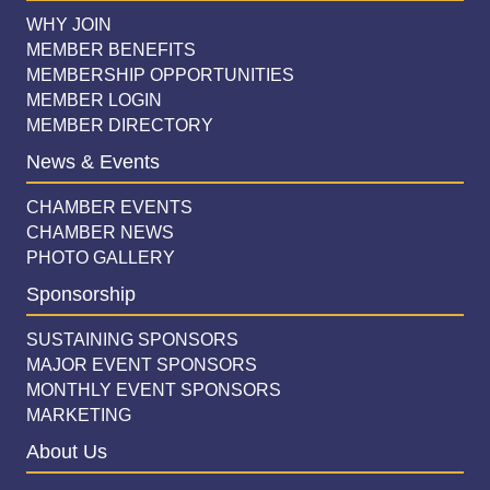
WHY JOIN
MEMBER BENEFITS
MEMBERSHIP OPPORTUNITIES
MEMBER LOGIN
MEMBER DIRECTORY
News & Events
CHAMBER EVENTS
CHAMBER NEWS
PHOTO GALLERY
Sponsorship
SUSTAINING SPONSORS
MAJOR EVENT SPONSORS
MONTHLY EVENT SPONSORS
MARKETING
About Us