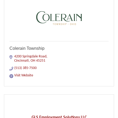
Colerain Township
4200 Springdale Road
Cincinnati
OH
45251
(513) 385-7500
Visit Website
GLS Employment Solutions LLC