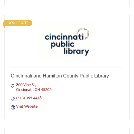
NON-PROFIT
Cincinnati and Hamilton County Public Library
800 Vine St
Cincinnati
OH
45202
(513) 369-4418
Visit Website