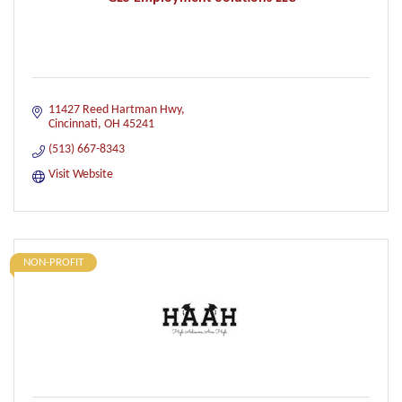
11427 Reed Hartman Hwy
Cincinnati
OH
45241
(513) 667-8343
Visit Website
NON-PROFIT