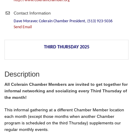
http://www.ColerainChamber.org
Contact Information
Dave Moravec Colerain Chamber President, (513) 923-5036
Send Email
THIRD THURSDAY 2025
Description
All Colerain Chamber Members are invited to get together for
informal networking and socializing every Third Thursday of
the month!
This informal gathering at a different Chamber Member location
each month (except those months when another Chamber
program is scheduled on the third Thursday) supplements our
regular monthly events.