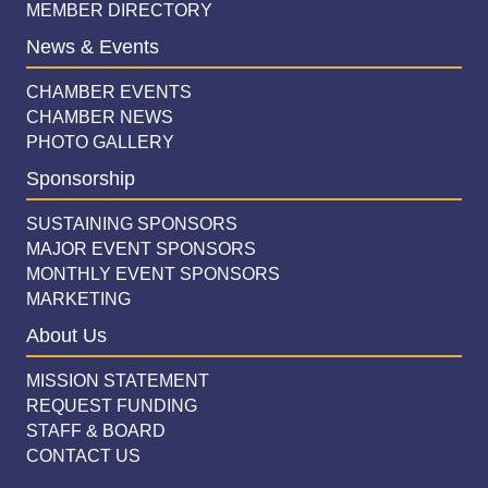
MEMBER DIRECTORY
News & Events
CHAMBER EVENTS
CHAMBER NEWS
PHOTO GALLERY
Sponsorship
SUSTAINING SPONSORS
MAJOR EVENT SPONSORS
MONTHLY EVENT SPONSORS
MARKETING
About Us
MISSION STATEMENT
REQUEST FUNDING
STAFF & BOARD
CONTACT US