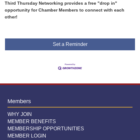
Third Thursday Networking provides a free "drop in"
opportunity for Chamber Members to connect with each
other!
Set a Reminder
Members
WHY JOIN
MEMBER BENEFITS
MEMBERSHIP OPPORTUNITIES
MEMBER LOGIN