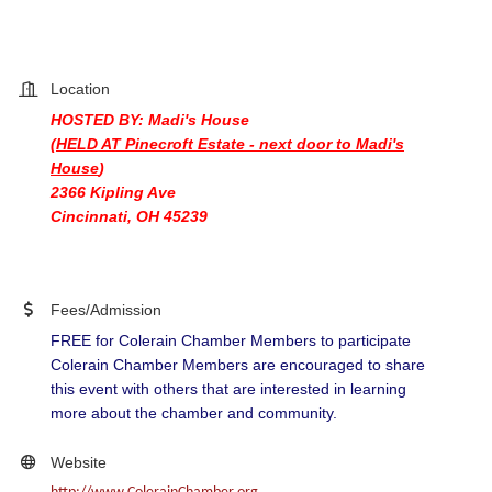
Location
HOSTED BY: Madi's House
(HELD AT Pinecroft Estate - next door to Madi's
House
)
2366 Kipling Ave
Cincinnati, OH 45239
Fees/Admission
FREE for Colerain Chamber Members to participate
Colerain Chamber Members are encouraged to share
this event with others that are interested in learning
more about the chamber and community.
Website