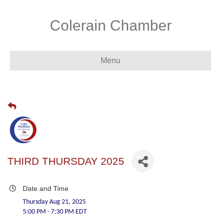
Colerain Chamber
Menu
THIRD THURSDAY 2025
Date and Time
Thursday Aug 21, 2025
5:00 PM - 7:30 PM EDT