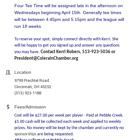
Four Tee Time will be assigned late in the afternoon on
Wednesdays beginning April 15th. Generally tee times
will be between 4:45pm and 5:15pm and the league will
run 18 weeks.
To reserve your spot, simply connect directly with Kerri. She
will be happy to get you signed up and answer any questions
you may have.
Contact Kerri Robers, 513-923-5036 or
President@ColerainChamber.org
Location
9799 Prechtel Road
Cincinnati, OH 45252
(513) 923-1188
Fees/Admission
Cost will be $27.00 per week per player - Paid at Pebble Creek.
$5.00 cash will be collected each week and applied to weekly
prizes. No money will be kept by the chamber and currently no
sponsorships
are being requested.