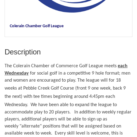
Colerain Chamber Golf League
Description
The
Colerain Chamber of Commerce
Golf
League
meets
each
Wednesday
for social golf in a competitive 9 hole format; men
and women are encouraged to play. The league will for 18
weeks at
Pebble Creek
Golf
Course (front 9 one week, back 9
the next) with tee times beginning around 4:45pm each
Wednesday. We have been able to expand the
league to
accommodate play to 20 players.
In addition to weekly regular
players, additional players will be able to sign up as
weekly "alternate" positions that will be assigned based on
available week to week. Every skill level is welcome, this is