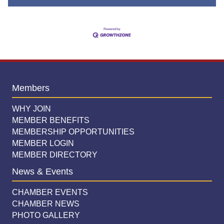
Members
WHY JOIN
MEMBER BENEFITS
MEMBERSHIP OPPORTUNITIES
MEMBER LOGIN
MEMBER DIRECTORY
News & Events
CHAMBER EVENTS
CHAMBER NEWS
PHOTO GALLERY