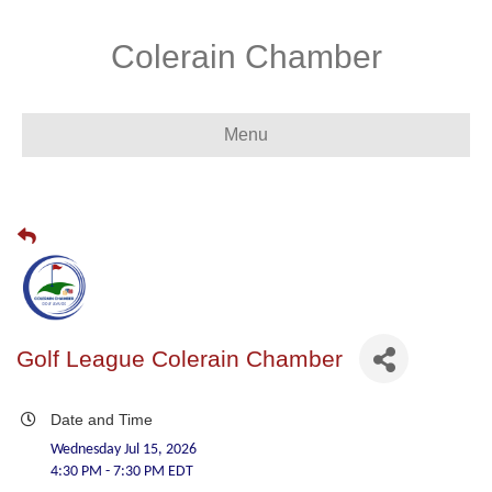
Colerain Chamber
Menu
Golf League Colerain Chamber
Date and Time
Wednesday Jul 15, 2026
4:30 PM - 7:30 PM EDT