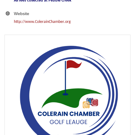
All fees collected at Pebble Creek
Website
http://www.ColerainChamber.org