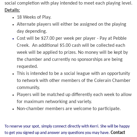
social completion with play intended to meet each playing level.
Details:
18 Weeks of Play.
Alternate players will either be assigned on the playing
day depending.
Cost will be $27.00 per week per player - Pay at Pebble
Creek. An additional $5.00 cash will be collected each
week will be applied to prizes. No money will be kept by
the chamber and currently no sponsorships are
being
requested.
This is intended to be a social league with an opportunity
to network with other members of the Colerain Chamber
community.
Players will be matched up differently each week to allow
for maximum networking and variety.
Non-chamber members are welcome to participate.
To reserve your spot, simply connect directly with Kerri. She will be happy
to get you signed up and answer any questions you may have.
Contact