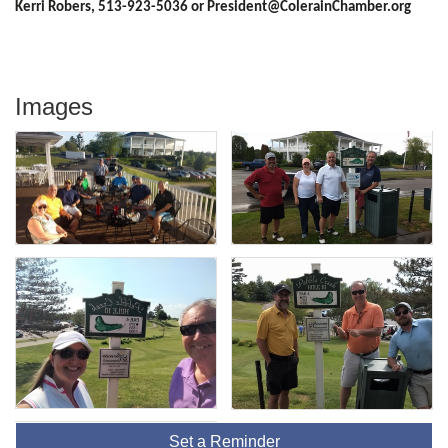
Kerri Robers, 513-923-5036 or President@ColerainChamber.org
Images
Set a Reminder