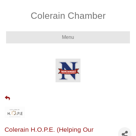
Colerain Chamber
Menu
Colerain H.O.P.E. (Helping Our