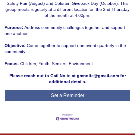
Safety Fair (August) and Colerain Giveback Day (October). This
group meets regularly at a different location on the 2nd Thursday
of the month at 4:00pm.
Purpose:
Address community challenges together and support
one another
Objective:
Come together to support one event quarterly in the
community
Focus:
Children, Youth, Seniors, Environment
Please reach out to Gail Nolte at gmnolte@gmail.com for
additional details.
Set a Reminder