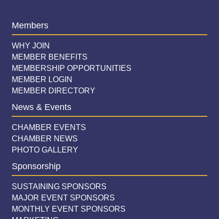
Members
WHY JOIN
MEMBER BENEFITS
MEMBERSHIP OPPORTUNITIES
MEMBER LOGIN
MEMBER DIRECTORY
News & Events
CHAMBER EVENTS
CHAMBER NEWS
PHOTO GALLERY
Sponsorship
SUSTAINING SPONSORS
MAJOR EVENT SPONSORS
MONTHLY EVENT SPONSORS