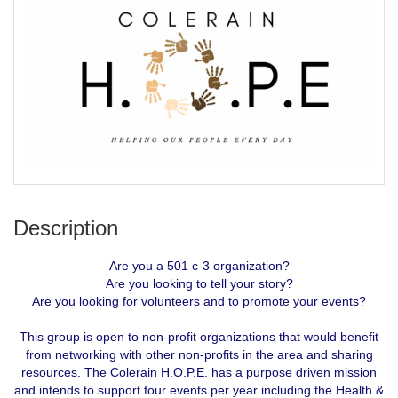
Description
Are you a 501 c-3 organization?
Are you looking to tell your story?
Are you looking for volunteers and to promote your events?
This group is open to non-profit organizations that would benefit
from networking with other non-profits in the area and sharing
resources. The Colerain H.O.P.E. has a purpose driven mission
and intends to support four events per year including the Health &