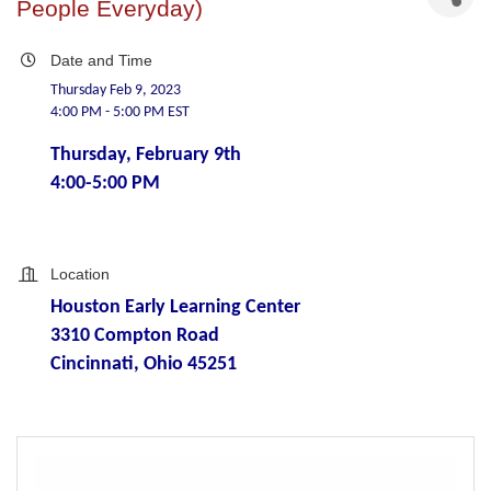
People Everyday)
Date and Time
Thursday Feb 9, 2023
4:00 PM - 5:00 PM EST
Thursday, February 9th
4:00-5:00 PM
Location
Houston Early Learning Center
3310 Compton Road
Cincinnati, Ohio 45251