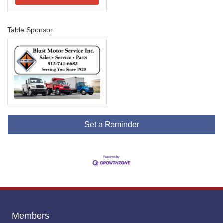
Table Sponsor
Set a Reminder
Members