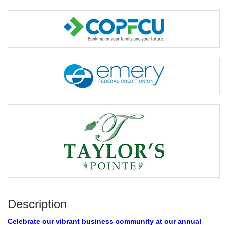
Description
Celebrate our vibrant business community at our annual