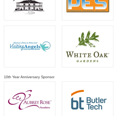
10th Year Anniversary Sponsor