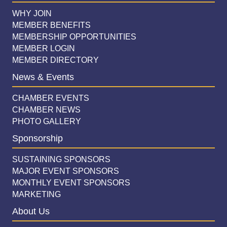
WHY JOIN
MEMBER BENEFITS
MEMBERSHIP OPPORTUNITIES
MEMBER LOGIN
MEMBER DIRECTORY
News & Events
CHAMBER EVENTS
CHAMBER NEWS
PHOTO GALLERY
Sponsorship
SUSTAINING SPONSORS
MAJOR EVENT SPONSORS
MONTHLY EVENT SPONSORS
MARKETING
About Us