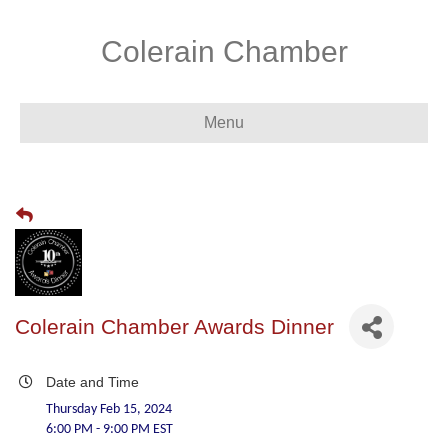
Colerain Chamber
Menu
Colerain Chamber Awards Dinner
Date and Time
Thursday Feb 15, 2024
6:00 PM - 9:00 PM EST