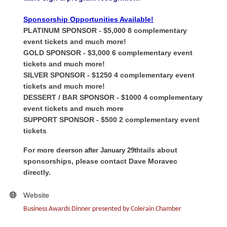
Sponsorship Opportunities Available!
PLATINUM SPONSOR
- $5,000
8 complementary
event tickets and much more!
GOLD SPONSOR - $3,000
6 complementary event
tickets and much more!
SILVER SPONSOR - $1250
4 complementary event
tickets and much more!
DESSERT / BAR SPONSOR - $1000
4 complementary
event tickets and much more
SUPPORT SPONSOR - $500 2 complementary event
tickets
For more de
tails about
erson after January 29th
sponsorships, please contact Dave Moravec
directly.
Website
Business Awards Dinner presented by Colerain Chamber