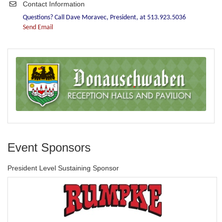
Contact Information
Questions? Call Dave Moravec, President, at 513.923.5036
Send Email
Event Sponsors
President Level Sustaining Sponsor