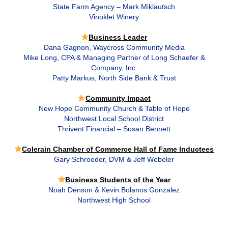
State Farm Agency – Mark Miklautsch
Vinoklet Winery
Business Leader
Dana Gagnon, Waycross Community Media
Mike Long, CPA & Managing Partner of Long Schaefer &
Company, Inc.
Patty Markus, North Side Bank & Trust
Community Impact
New Hope Community Church & Table of Hope
Northwest Local School District
Thrivent Financial – Susan Bennett
Colerain Chamber of Commerce Hall of Fame Inductees
Gary Schroeder, DVM & Jeff Webeler
Business Students of the Year
Noah Denson & Kevin Bolanos Gonzalez
Northwest High School