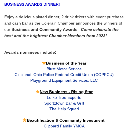
BUSINESS AWARDS DINNER!
Enjoy a delicious plated dinner, 2 drink tickets with event purchase
and cash bar as the Colerain Chamber announces the winners of
our
Business and Community Awards
.
Come celebrate the
best and the brightest Chamber Members from 2023!
Awards nominees include:
Business of the Year
Blust Motor Service
Cincinnati Ohio Police Federal Credit Union (COPFCU)
Playground Equipment Services, LLC
New Business - Rising Star
Lefke Tree Experts
Sportztown Bar & Grill
The Help Squad
Beautification & Community Investment
Clippard Family YMCA