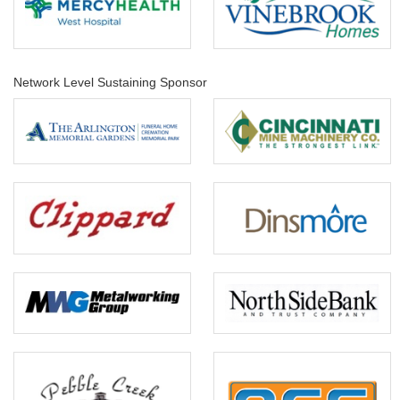
Network Level Sustaining Sponsor