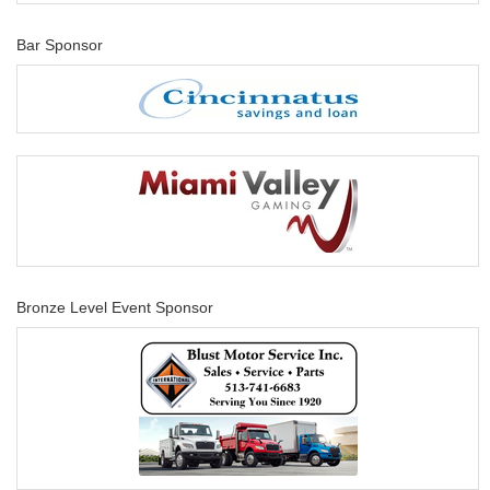
Bar Sponsor
Bronze Level Event Sponsor