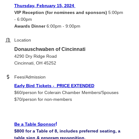
Thursday, February 15, 2024
VIP Reception (for nominees and sponsors)
5:00pm
- 6:00pm
Awards Dinner
6:00pm - 9:00pm
Location
Donauschwaben of Cincinnati
4290 Dry Ridge Road
Cincinnati, OH 45252
Fees/Admission
Early Bird Tickets - PRICE EXTENDED
$60/person for Colerain Chamber Members/Spouses
$70/person for non-members
!
Be a Table Sponsor
$800 for a Table of 8, includes preferred seating, a
table sign & program recognition.