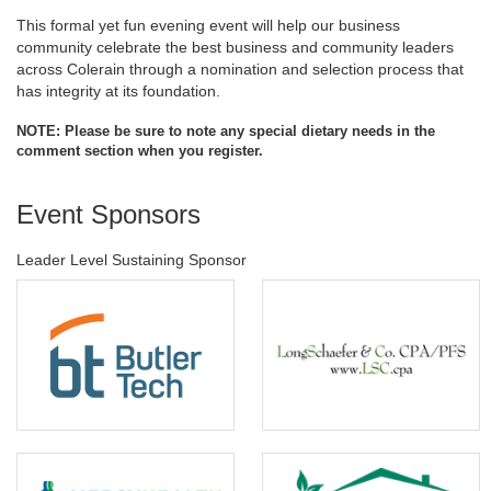
This formal yet fun evening event will help our business
community celebrate the best business and community leaders
across Colerain through a nomination and selection process that
has integrity at its foundation.
NOTE: Please be sure to note any special dietary needs in the
comment section when you register.
Event Sponsors
Leader Level Sustaining Sponsor