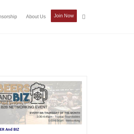
Join Now
sorship
About Us
ER And BIZ