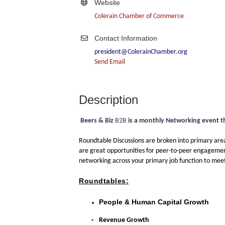
Website
Colerain Chamber of Commerce
Contact Information
president@ColerainChamber.org
Send Email
Description
Beers & Biz
B2B
is a monthly Networking event t
Roundtable Discussions are broken into primary areas
are great opportunities for peer-to-peer engagement,
networking across your primary job function to meet o
Roundtables:
People & Human Capital Growth
Revenue Growth