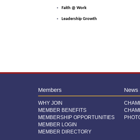
Faith @ Work
Leadership Growth
Members
News 
WHY JOIN
CHAM
MEMBER BENEFITS
CHAM
MEMBERSHIP OPPORTUNITIES
PHOT
MEMBER LOGIN
MEMBER DIRECTORY