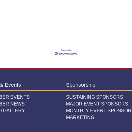
& Events
Sponsorship
BER EVENTS
SUSTAINING SPONSORS
BER NEWS
MAJOR EVENT SPONSORS
O GALLERY
MONTHLY EVENT SPONSOR
MARKETING