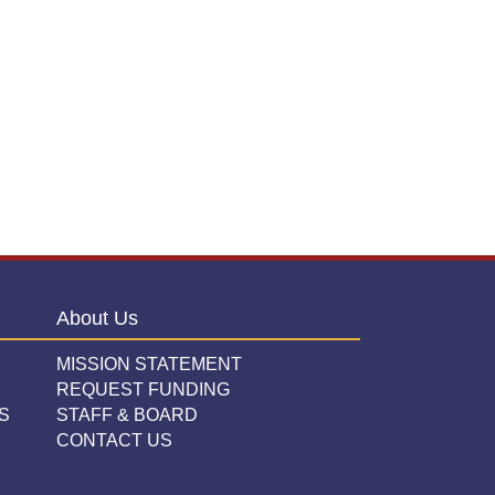
About Us
MISSION STATEMENT
REQUEST FUNDING
S
STAFF & BOARD
CONTACT US