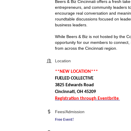
Beers & Biz Cincinnati offers a fresh tak
entrepreneurs, and community leaders to
encourage real conversation and meaningf
roundtable discussions focused on leader
business leaders.
While Beers & Biz is not hosted by the C
opportunity for our members to connect, s
from across the Cincinnati region.
Location
**NEW LOCATION***
FUELED COLLECTIVE
3825 Edwards Road
Cincinnati, OH 45209
Registration through Eventbrite
Fees/Admission
Free Event!