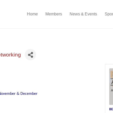
Home
Members
News & Events
Spon
etworking
n November & December
BE