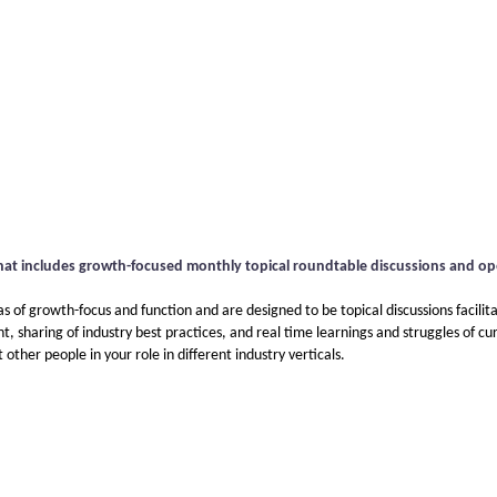
hat includes growth-focused monthly topical roundtable discussions and o
 of growth-focus and function and are designed to be topical discussions facilit
 sharing of industry best practices, and real time learnings and struggles of cur
ther people in your role in different industry verticals.