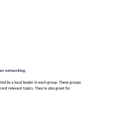
pen networking.
ated by a local leader in each group. These groups
rent relevant topics. They're also great for