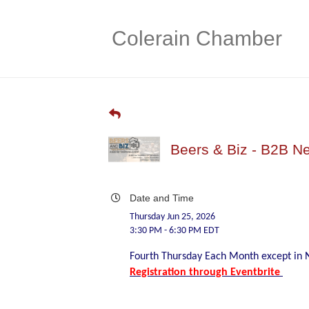
Colerain Chamber
Beers & Biz - B2B N
Date and Time
Thursday Jun 25, 2026
3:30 PM - 6:30 PM EDT
Fourth Thursday Each Month except i
Registration through Eventbrite