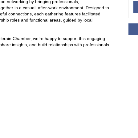
e on networking by bringing professionals,
gether in a casual, after-work environment. Designed to
ul connections, each gathering features facilitated
ship roles and functional areas, guided by local
olerain Chamber, we’re happy to support this engaging
hare insights, and build relationships with professionals