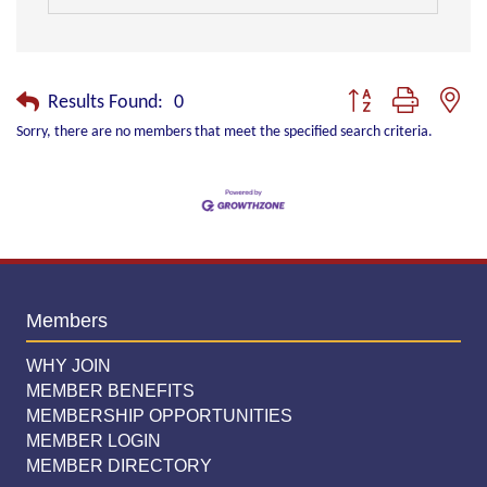
Button group with nest
Results Found:
0
Sorry, there are no members that meet the specified search criteria.
Members
WHY JOIN
MEMBER BENEFITS
MEMBERSHIP OPPORTUNITIES
MEMBER LOGIN
MEMBER DIRECTORY