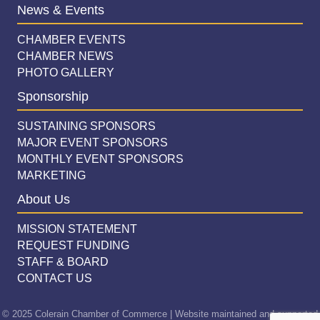
News & Events
CHAMBER EVENTS
CHAMBER NEWS
PHOTO GALLERY
Sponsorship
SUSTAINING SPONSORS
MAJOR EVENT SPONSORS
MONTHLY EVENT SPONSORS
MARKETING
About Us
MISSION STATEMENT
REQUEST FUNDING
STAFF & BOARD
CONTACT US
© 2025 Colerain Chamber of Commerce | Website maintained and supported