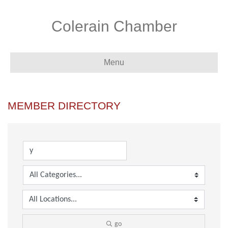
Colerain Chamber
Menu
MEMBER DIRECTORY
go