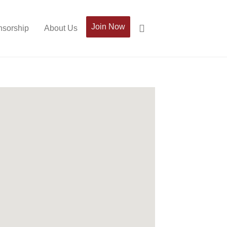
Join Now
sorship
About Us