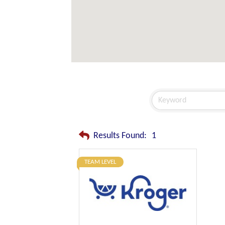
Results Found:
1
TEAM LEVEL