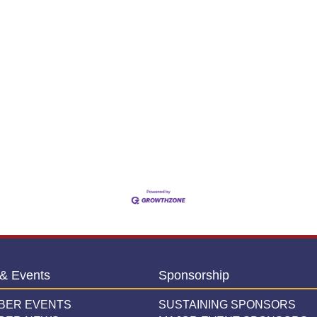
& Events
Sponsorship
BER EVENTS
SUSTAINING SPONSORS