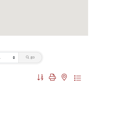
go
Button group with nested dropdown