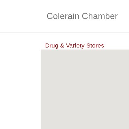
Colerain Chamber
Drug & Variety Stores