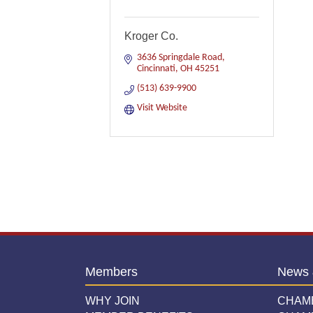
Kroger Co.
3636 Springdale Road
Cincinnati
OH
45251
(513) 639-9900
Visit Website
Members
News 
WHY JOIN
CHAM