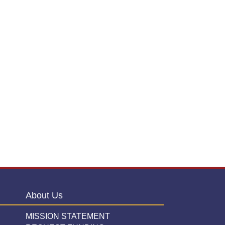
About Us
MISSION STATEMENT