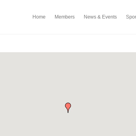
Home
Members
News & Events
Spon