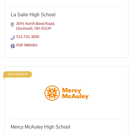
La Salle High School
3091 North Bend Road
Cincinnati
OH
45239
513.741.3000
Visit Website
NON-PROFIT
Mercy McAuley High School