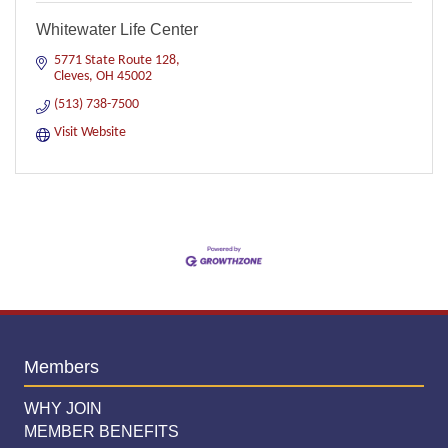
Whitewater Life Center
5771 State Route 128
Cleves
OH
45002
(513) 738-7500
Visit Website
Members
WHY JOIN
MEMBER BENEFITS