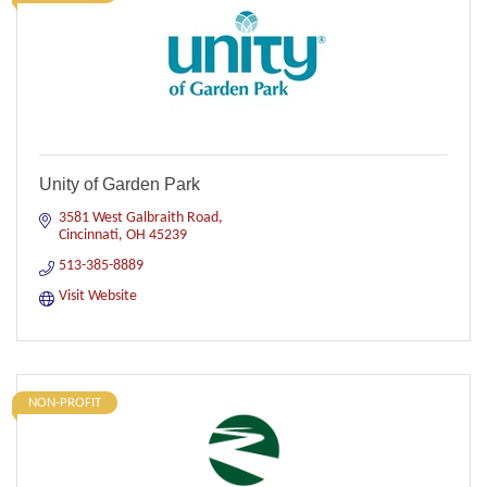
Unity of Garden Park
3581 West Galbraith Road
Cincinnati
OH
45239
513-385-8889
Visit Website
NON-PROFIT