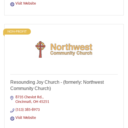
Visit Website
NON-PROFIT
Resounding Joy Church - (formerly: Northwest
Community Church)
8735 Cheviot Rd.
Cincinnati
OH
45251
(513) 385-8973
Visit Website