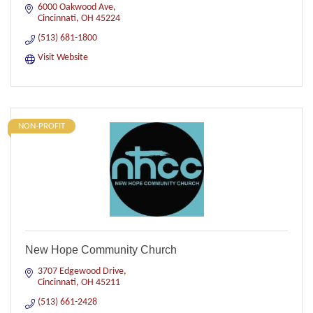
6000 Oakwood Ave
Cincinnati
OH
45224
(513) 681-1800
Visit Website
NON-PROFIT
New Hope Community Church
3707 Edgewood Drive
Cincinnati
OH
45211
(513) 661-2428