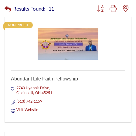
Button group with nest
Results Found:
11
NON-PROFIT
Abundant Life Faith Fellowship
2740 Hyannis Drive
Cincinnati
OH
45251
(513) 742-1159
Visit Website