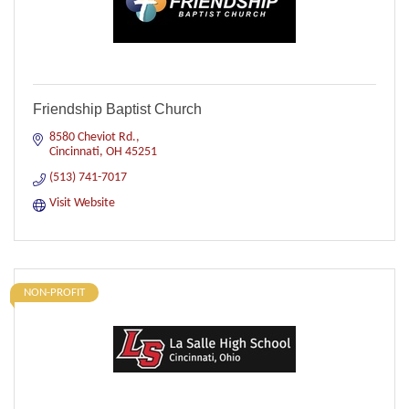
Friendship Baptist Church
8580 Cheviot Rd.
Cincinnati
OH
45251
(513) 741-7017
Visit Website
NON-PROFIT