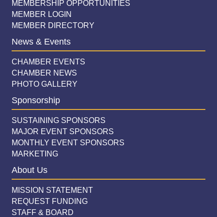
MEMBERSHIP OPPORTUNITIES
MEMBER LOGIN
MEMBER DIRECTORY
News & Events
CHAMBER EVENTS
CHAMBER NEWS
PHOTO GALLERY
Sponsorship
SUSTAINING SPONSORS
MAJOR EVENT SPONSORS
MONTHLY EVENT SPONSORS
MARKETING
About Us
MISSION STATEMENT
REQUEST FUNDING
STAFF & BOARD