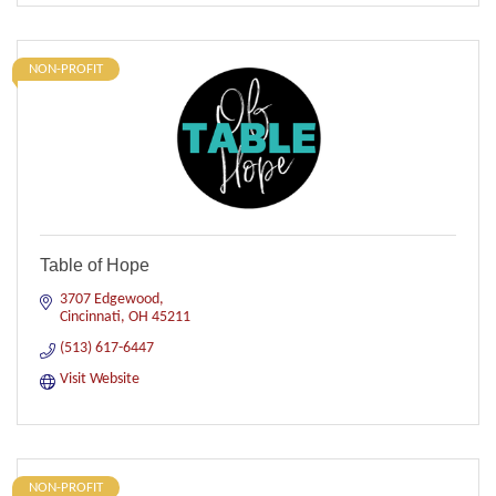
NON-PROFIT
Table of Hope
3707 Edgewood
Cincinnati
OH
45211
(513) 617-6447
Visit Website
NON-PROFIT