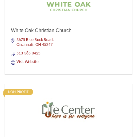
White Oak Christian Church
3675 Blue Rock Road
Cincinnati
OH
45247
513-385-0425
Visit Website
NON-PROFIT