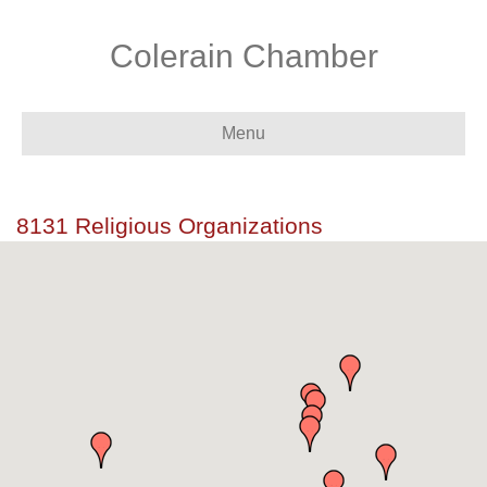
Colerain Chamber
Menu
8131 Religious Organizations