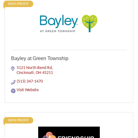
NON-PROFIT
Bayley at Green Township
5121 North Bend Rd
Cincinnati
OH
45211
(513) 347-1470
Visit Website
NON-PROFIT