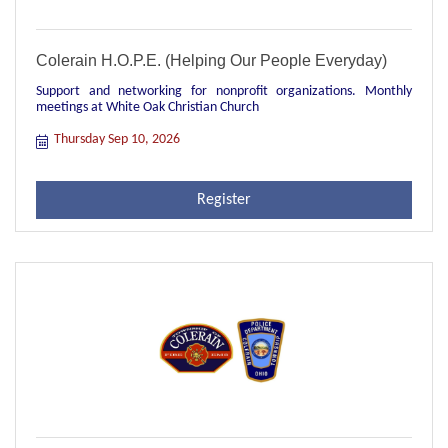
Colerain H.O.P.E. (Helping Our People Everyday)
Support and networking for nonprofit organizations. Monthly
meetings at White Oak Christian Church
Thursday Sep 10, 2026
Register