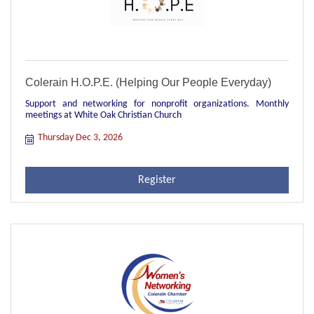
Colerain H.O.P.E. (Helping Our People Everyday)
Support and networking for nonprofit organizations. Monthly
meetings at White Oak Christian Church
Thursday Dec 3, 2026
Register