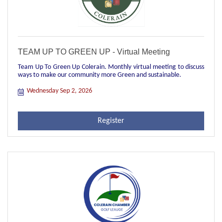
TEAM UP TO GREEN UP - Virtual Meeting
Team Up To Green Up Colerain. Monthly virtual meeting to discuss
ways to make our community more Green and sustainable.
Wednesday Sep 2, 2026
Register