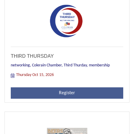
THIRD THURSDAY
networking, Colerain Chamber, Third Thurday, membership
Thursday Oct 15, 2026
Register