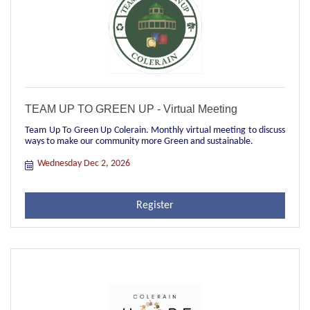
TEAM UP TO GREEN UP - Virtual Meeting
Team Up To Green Up Colerain. Monthly virtual meeting to discuss
ways to make our community more Green and sustainable.
Wednesday Dec 2, 2026
Register