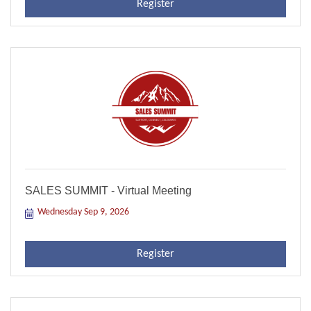
Register
SALES SUMMIT - Virtual Meeting
Wednesday Sep 9, 2026
Register