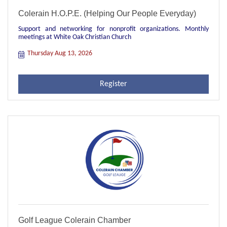
Colerain H.O.P.E. (Helping Our People Everyday)
Support and networking for nonprofit organizations. Monthly
meetings at White Oak Christian Church
Thursday Aug 13, 2026
Register
Golf League Colerain Chamber