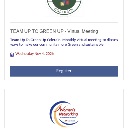
TEAM UP TO GREEN UP - Virtual Meeting
Team Up To Green Up Colerain. Monthly virtual meeting to discuss
ways to make our community more Green and sustainable.
Wednesday Nov 4, 2026
Register