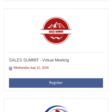
SALES SUMMIT - Virtual Meeting
Wednesday Aug 12, 2026
Register