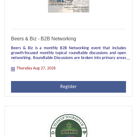
Beers & Biz - B2B Networking
Beers & Biz is a monthly B2B Networking event that includes
growth-focused monthly topical roundtable discussions and open
networking. Roundtable Discussions are broken into primary areas
of primary areas of growth-focus and function and are designed to
be topical discussions facilitated by a local leader in each group.
Thursday Aug 27, 2026
These groups are great opportunities for peer-to-peer
engagement, sharing of industry best practices, and real time
learnings and struggles of current relevant topics. They're also
Register
great for networking across your primary job function to meet
other people in your role in different industry verticals.