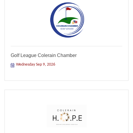
Golf League Colerain Chamber
Wednesday Sep 9, 2026