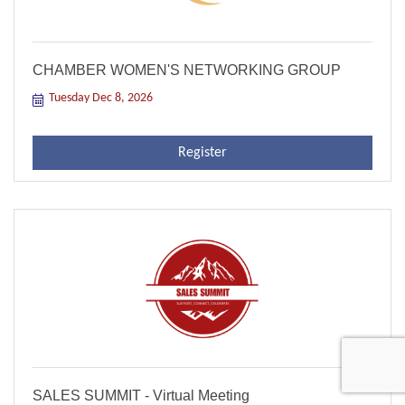
CHAMBER WOMEN'S NETWORKING GROUP
Tuesday Dec 8, 2026
Register
SALES SUMMIT - Virtual Meeting