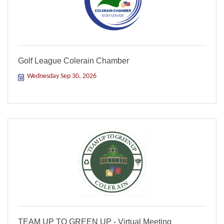
Golf League Colerain Chamber
Wednesday Sep 30, 2026
TEAM UP TO GREEN UP - Virtual Meeting