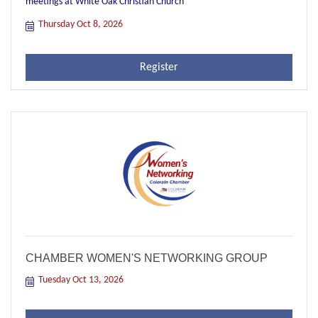
meetings at White Oak Christian Church
Thursday Oct 8, 2026
Register
CHAMBER WOMEN'S NETWORKING GROUP
Tuesday Oct 13, 2026