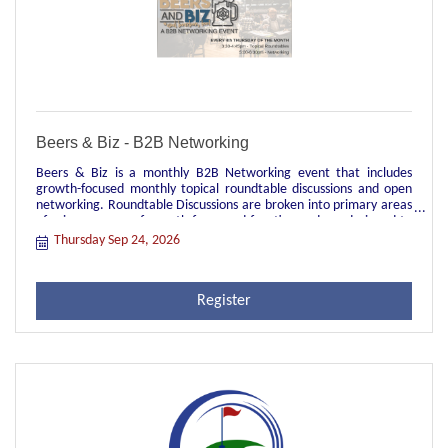
Beers & Biz - B2B Networking
Beers & Biz is a monthly B2B Networking event that includes
growth-focused monthly topical roundtable discussions and open
networking. Roundtable Discussions are broken into primary areas
of primary areas of growth-focus and function and are designed to
be topical discussions facilitated by a local leader in each group.
Thursday Sep 24, 2026
These groups are great opportunities for peer-to-peer
engagement, sharing of industry best practices, and real time
learnings and struggles of current relevant topics. They're also
Register
great for networking across your primary job function to meet
other people in your role in different industry verticals.