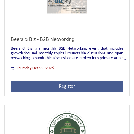
Beers & Biz - B2B Networking
Beers & Biz is a monthly B2B Networking event that includes
growth-focused monthly topical roundtable discussions and open
networking. Roundtable Discussions are broken into primary areas
of primary areas of growth-focus and function and are designed to
be topical discussions facilitated by a local leader in each group.
Thursday Oct 22, 2026
These groups are great opportunities for peer-to-peer
engagement, sharing of industry best practices, and real time
learnings and struggles of current relevant topics. They're also
Register
great for networking across your primary job function to meet
other people in your role in different industry verticals.