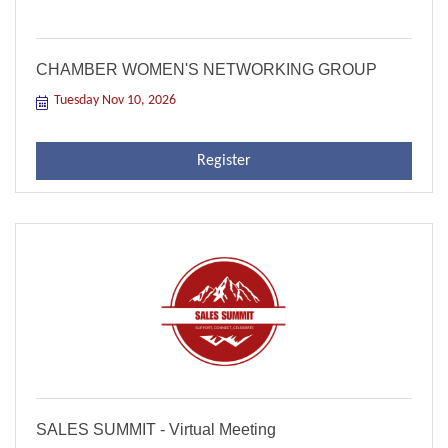
CHAMBER WOMEN'S NETWORKING GROUP
Tuesday Nov 10, 2026
Register
SALES SUMMIT - Virtual Meeting